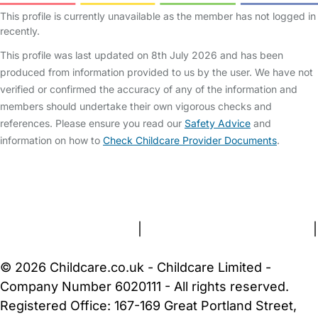
This profile is currently unavailable as the member has not logged in
recently.
This profile was last updated on 8th July 2026 and has been
produced from information provided to us by the user. We have not
verified or confirmed the accuracy of any of the information and
members should undertake their own vigorous checks and
references. Please ensure you read our
Safety Advice
and
information on how to
Check Childcare Provider Documents
.
FAQs
Safety Centre
Help & Advice
Childcare Costs
About Us
Contact Us
News
Gold Membership
Terms and Conditions
|
Privacy and Cookies Policy
|
Cookie Settings
© 2026 Childcare.co.uk - Childcare Limited -
Company Number 6020111 - All rights reserved.
Registered Office: 167-169 Great Portland Street,