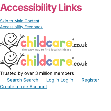
Accessibility Links
Skip to Main Content
Accessibility Feedback
Trusted by over 3 million members
Search
Search
Log in
Log in
Register
Create a free Account
Babysitters
Childminders
Nannies
Nurseries
Household Help
Maternity Nurses
Private Tutors
Schools
Childcare Jobs