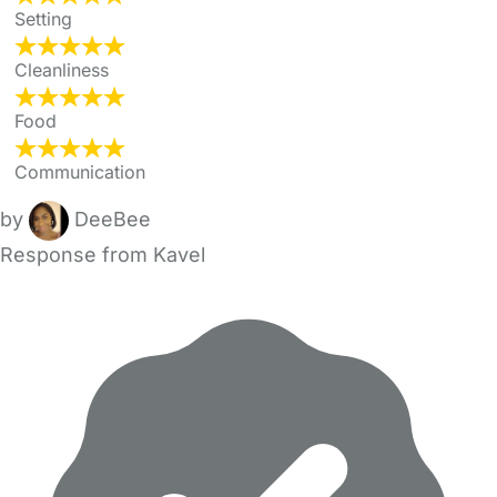
Setting
Cleanliness
Food
Communication
by
DeeBee
Response from Kavel