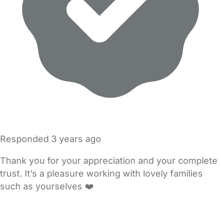
Responded
3 years ago
Thank you for your appreciation and your complete
trust. It’s a pleasure working with lovely families
such as yourselves ❤️
FAQs
Safety Centre
Help & Advice
Childcare Costs