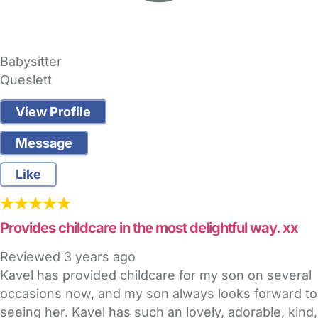
Babysitter
Queslett
View Profile
Message
Like
Provides childcare in the most delightful way. xx
Reviewed
3 years ago
Kavel has provided childcare for my son on several
occasions now, and my son always looks forward to
seeing her. Kavel has such an lovely, adorable, kind,