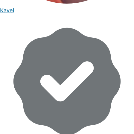
Kavel