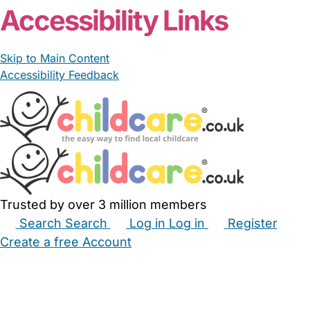
Accessibility Links
Skip to Main Content
Accessibility Feedback
Trusted by over 3 million members
Search
Search
Log in
Log in
Register
Create a free Account
Babysitters
Childminders
Nannies
Nurseries
Household Help
Maternity Nurses
Private Tutors
Schools
Childcare Jobs