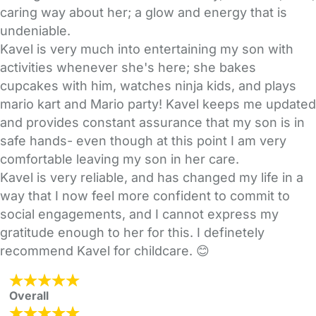
caring way about her; a glow and energy that is
undeniable.
Kavel is very much into entertaining my son with
activities whenever she's here; she bakes
cupcakes with him, watches ninja kids, and plays
mario kart and Mario party! Kavel keeps me updated
and provides constant assurance that my son is in
safe hands- even though at this point I am very
comfortable leaving my son in her care.
Kavel is very reliable, and has changed my life in a
way that I now feel more confident to commit to
social engagements, and I cannot express my
gratitude enough to her for this. I definetely
recommend Kavel for childcare. 😊
Overall