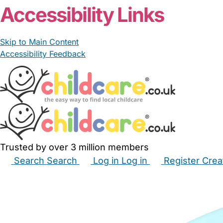
Accessibility Links
Skip to Main Content
Accessibility Feedback
Trusted by over 3 million members
Search
Search
Log in
Log in
Register
Crea
Babysitters
Childminders
Nannies
Nurseries
Hous