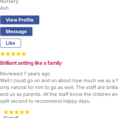
Nursery
Ash
View Profile
Message
Like
Brilliant setting like a family
Reviewed
7 years ago
Well I could go on and on about how much we as a 
only natural for him to go as well. The staff are bri
and us as parents. All the staff know the children an
split second to recommend happy days.
Overall