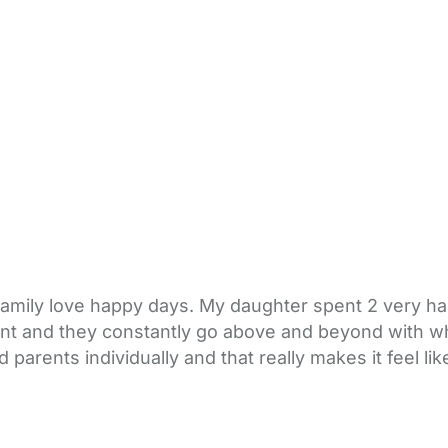
family love happy days. My daughter spent 2 very h
lliant and they constantly go above and beyond with wh
d parents individually and that really makes it feel 