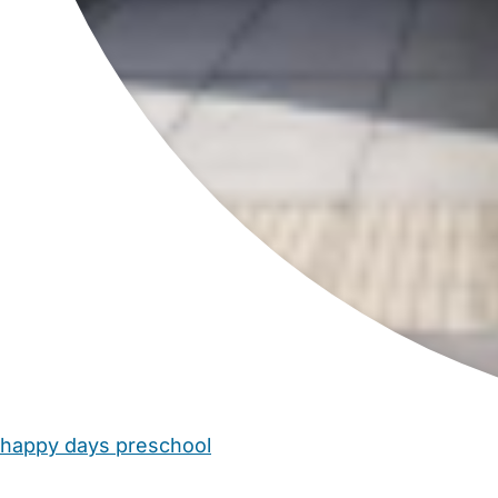
happy days preschool