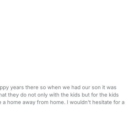
appy years there so when we had our son it was
at they do not only with the kids but for the kids
like a home away from home. I wouldn’t hesitate for a