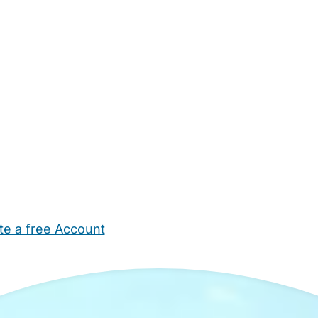
te a free Account
ehold Help
Maternity Nurses
Private Tutors
Schools
Chi