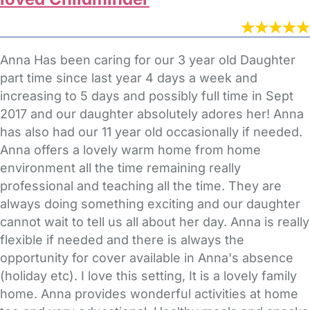
Anna Has been caring for our 3 year old Daughter
part time since last year 4 days a week and
increasing to 5 days and possibly full time in Sept
2017 and our daughter absolutely adores her! Anna
has also had our 11 year old occasionally if needed.
Anna offers a lovely warm home from home
environment all the time remaining really
professional and teaching all the time. They are
always doing something exciting and our daughter
cannot wait to tell us all about her day. Anna is really
flexible if needed and there is always the
opportunity for cover available in Anna's absence
(holiday etc). I love this setting, It is a lovely family
home. Anna provides wonderful activities at home