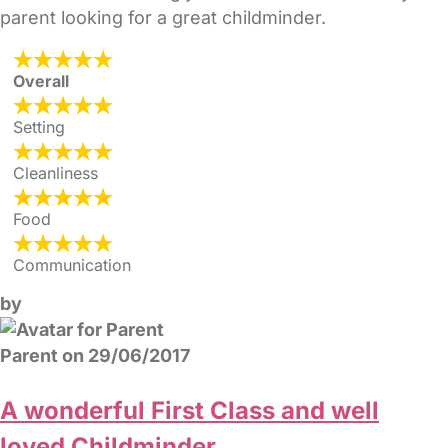
parent looking for a great childminder.
Overall
Setting
Cleanliness
Food
Communication
by
Parent on 29/06/2017
A wonderful First Class and well
loved Childminder