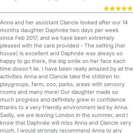
Anna and her assistant Clancie looked after our 14
months daughter Daphnée two days per week
since Feb 2017, and we have been extremely
pleased with the care provided - The setting (her
house) is excellent and Daphnée was always so
happy to go there, the big smile on her face each
time doesn't lie. I have been really amazed by all the
activities Anna and Clancie take the children to:
playgroups, farm, zoo, parks, areas with sensory
rooms and many more! Our daughter made so
much progress and definitely grew in confidence
thanks to a very friendly environment led by Anna.
Sadly, we are leaving London in the summer, and I
know that Daphnée will miss Anna and Clancie very
much. I would strongly recommend Anna to any