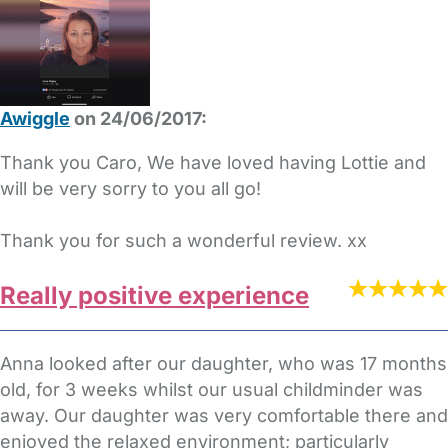
Awiggle
on 24/06/2017:
Thank you Caro, We have loved having Lottie and
will be very sorry to you all go!
Thank you for such a wonderful review. xx
Really positive experience
Anna looked after our daughter, who was 17 months
old, for 3 weeks whilst our usual childminder was
away. Our daughter was very comfortable there and
enjoyed the relaxed environment; particularly