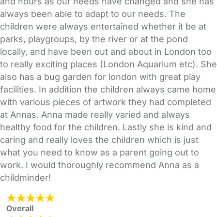
and hours as our needs have changed and she has
always been able to adapt to our needs. The
children were always entertained whether it be at
parks, playgroups, by the river or at the pond
locally, and have been out and about in London too
to really exciting places (London Aquarium etc). She
also has a bug garden for london with great play
facilities. In addition the children always came home
with various pieces of artwork they had completed
at Annas. Anna made really varied and always
healthy food for the children. Lastly she is kind and
caring and really loves the children which is just
what you need to know as a parent going out to
work. I would thoroughly recommend Anna as a
childminder!
Overall