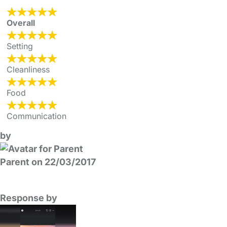
Overall
Setting
Cleanliness
Food
Communication
by
Parent on 22/03/2017
Response by