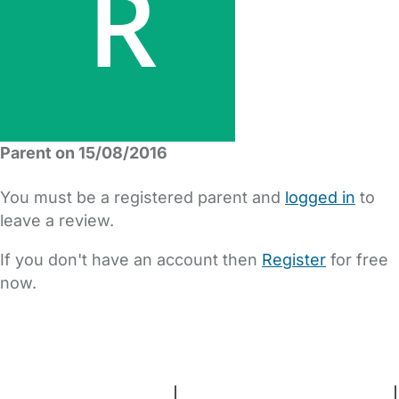
Parent on 15/08/2016
You must be a registered parent and
logged in
to
leave a review.
If you don't have an account then
Register
for free
now.
FAQs
Safety Centre
Help & Advice
Childcare Costs
About Us
Contact Us
News
Gold Membership
Terms and Conditions
|
Privacy and Cookies Policy
|