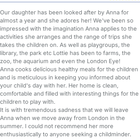
Our daughter has been looked after by Anna for
almost a year and she adores her! We've been so
impressed with the imagination Anna applies to the
activities she arranges and the range of trips she
takes the children on. As well as playgroups, the
library, the park etc Lottie has been to farms, the
zoo, the aquarium and even the London Eye!
Anna cooks delicious healthy meals for the children
and is meticulous in keeping you informed about
your child's day with her. Her home is clean,
comfortable and filled with interesting things for the
children to play with.
It is with tremendous sadness that we will leave
Anna when we move away from London in the
summer. I could not recommend her more
enthusiastically to anyone seeking a childminder.