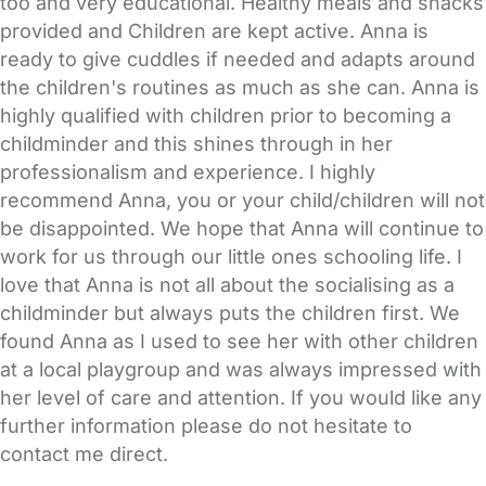
too and very educational. Healthy meals and snacks
provided and Children are kept active. Anna is
ready to give cuddles if needed and adapts around
the children's routines as much as she can. Anna is
highly qualified with children prior to becoming a
childminder and this shines through in her
professionalism and experience. I highly
recommend Anna, you or your child/children will not
be disappointed. We hope that Anna will continue to
work for us through our little ones schooling life. I
love that Anna is not all about the socialising as a
childminder but always puts the children first. We
found Anna as I used to see her with other children
at a local playgroup and was always impressed with
her level of care and attention. If you would like any
further information please do not hesitate to
contact me direct.