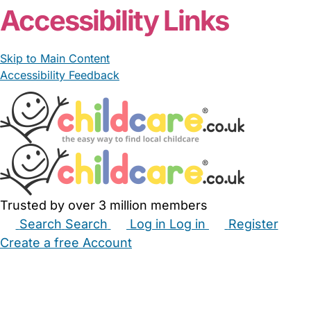
Accessibility Links
Skip to Main Content
Accessibility Feedback
Trusted by over 3 million members
Search
Search
Log in
Log in
Register
Create a free Account
Babysitters
Childminders
Nannies
Nurseries
Household Help
Maternity Nurses
Private Tutors
Schools
Childcare Jobs