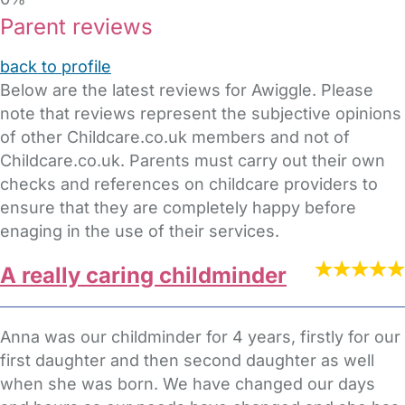
Parent reviews
back to profile
Below are the latest reviews for Awiggle. Please
note that reviews represent the subjective opinions
of other Childcare.co.uk members and not of
Childcare.co.uk. Parents must carry out their own
checks and references on childcare providers to
ensure that they are completely happy before
enaging in the use of their services.
A really caring childminder
Anna was our childminder for 4 years, firstly for our
first daughter and then second daughter as well
when she was born. We have changed our days