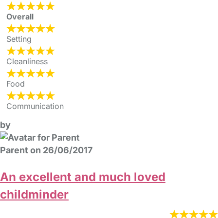
Overall
Setting
Cleanliness
Food
Communication
by
Parent on 26/06/2017
An excellent and much loved
childminder