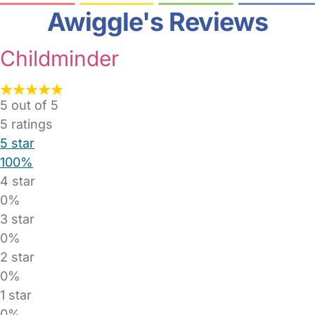
Awiggle's Reviews
Childminder
5 out of 5
5
ratings
5 star
100%
4 star
0%
3 star
0%
2 star
0%
1 star
0%