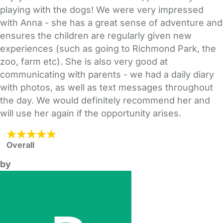
playing with the dogs! We were very impressed
with Anna - she has a great sense of adventure and
ensures the children are regularly given new
experiences (such as going to Richmond Park, the
zoo, farm etc). She is also very good at
communicating with parents - we had a daily diary
with photos, as well as text messages throughout
the day. We would definitely recommend her and
will use her again if the opportunity arises.
Overall
by