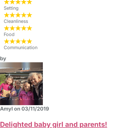
Setting
Cleanliness
Food
Communication
by
Amyl on 03/11/2019
Delighted baby girl and parents!