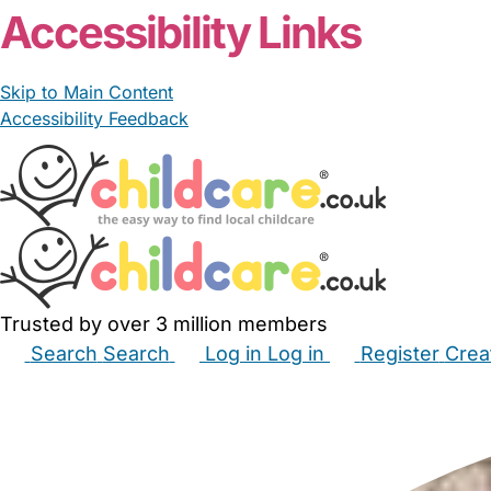
Accessibility Links
Skip to Main Content
Accessibility Feedback
Trusted by over 3 million members
Search
Search
Log in
Log in
Register
Crea
Babysitters
Childminders
Nannies
Nurseries
Hous