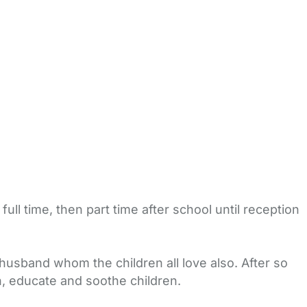
ll time, then part time after school until reception
usband whom the children all love also. After so
in, educate and soothe children.