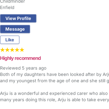
Childminder
Enfield
View Profile
Message
Like
Highly recommend
Reviewed
5 years ago
Both of my daughters have been looked after by Arju f
and my youngest from the age of one and she still go
Arju is a wonderful and experienced carer who also 
many years doing this role, Arju is able to take eve