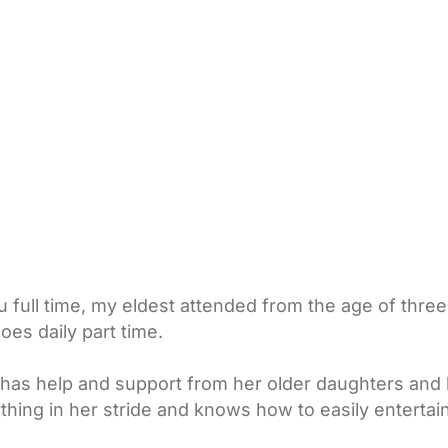
ull time, my eldest attended from the age of three fu
es daily part time.
has help and support from her older daughters and h
rything in her stride and knows how to easily enterta