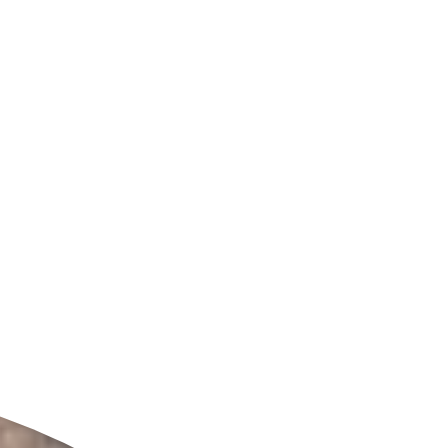
ldcare Jobs