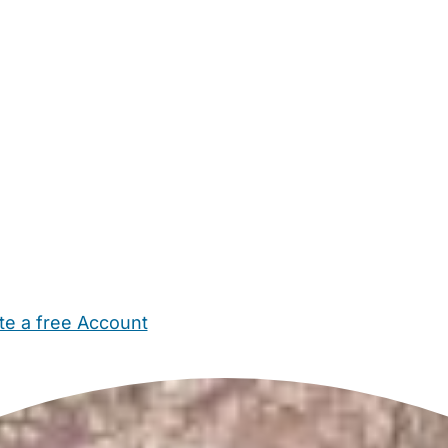
te a free Account
ehold Help
Maternity Nurses
Private Tutors
Schools
Chi