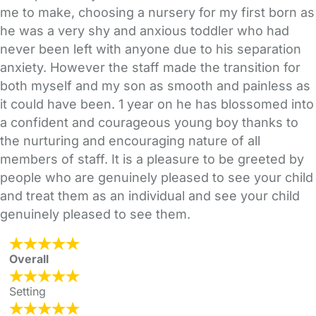
me to make, choosing a nursery for my first born as
he was a very shy and anxious toddler who had
never been left with anyone due to his separation
anxiety. However the staff made the transition for
both myself and my son as smooth and painless as
it could have been. 1 year on he has blossomed into
a confident and courageous young boy thanks to
the nurturing and encouraging nature of all
members of staff. It is a pleasure to be greeted by
people who are genuinely pleased to see your child
and treat them as an individual and see your child
genuinely pleased to see them.
Overall
Setting