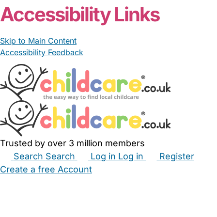
Accessibility Links
Skip to Main Content
Accessibility Feedback
Trusted by over 3 million members
Search
Search
Log in
Log in
Register
Create a free Account
Babysitters
Childminders
Nannies
Nurseries
Household Help
Maternity Nurses
Private Tutors
Schools
Childcare Jobs