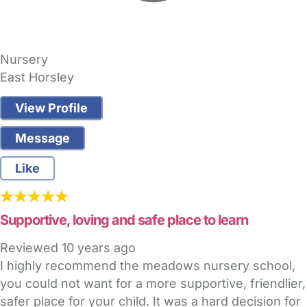
Nursery
East Horsley
View Profile
Message
Like
Supportive, loving and safe place to learn
Reviewed
10 years ago
I highly recommend the meadows nursery school,
you could not want for a more supportive, friendlier,
safer place for your child. It was a hard decision for