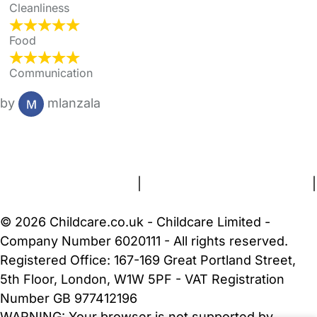
Cleanliness
Food
Communication
by
mlanzala
FAQs
Safety Centre
Help & Advice
Childcare Costs
About Us
Contact Us
News
Gold Membership
Terms and Conditions
|
Privacy and Cookies Policy
|
Cookie Settings
© 2026 Childcare.co.uk - Childcare Limited -
Company Number 6020111 - All rights reserved.
Registered Office: 167-169 Great Portland Street,
5th Floor, London, W1W 5PF - VAT Registration
Number GB 977412196
WARNING:
Your browser is not supported by