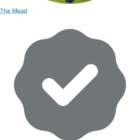
The Mead