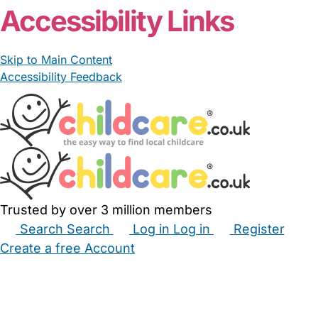
Accessibility Links
Skip to Main Content
Accessibility Feedback
Trusted by over 3 million members
Search
Search
Log in
Log in
Register
Create a free Account
Babysitters
Childminders
Nannies
Nurseries
Household Help
Maternity Nurses
Private Tutors
Schools
Childcare Jobs