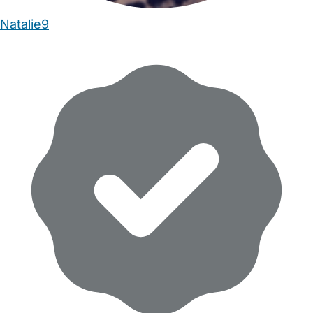
Natalie9