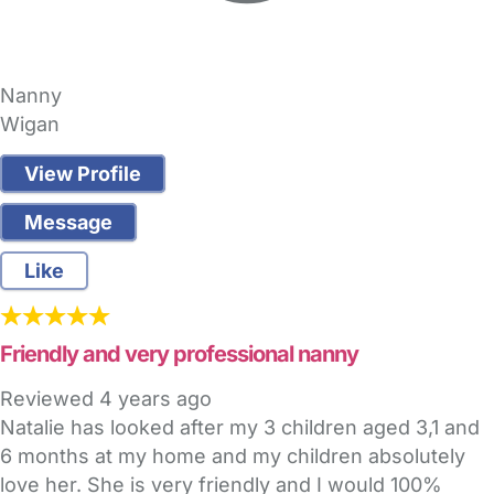
Nanny
Wigan
View Profile
Message
Like
Friendly and very professional nanny
Reviewed
4 years ago
Natalie has looked after my 3 children aged 3,1 and
6 months at my home and my children absolutely
love her. She is very friendly and I would 100%