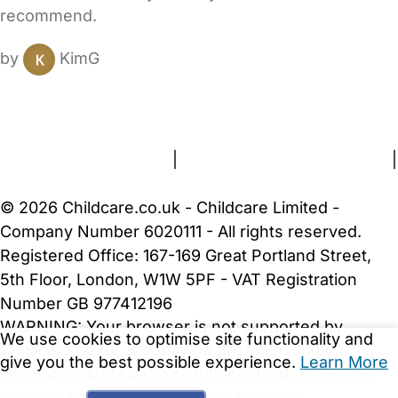
recommend.
by
KimG
FAQs
Safety Centre
Help & Advice
Childcare Costs
About Us
Contact Us
News
Gold Membership
Terms and Conditions
|
Privacy and Cookies Policy
|
Cookie Settings
© 2026 Childcare.co.uk - Childcare Limited -
Company Number 6020111 - All rights reserved.
Registered Office: 167-169 Great Portland Street,
5th Floor, London, W1W 5PF - VAT Registration
Number GB 977412196
WARNING:
Your browser is not supported by
We use cookies to optimise site functionality and
Childcare.co.uk. We may be unable to show
give you the best possible experience.
Learn More
important safety and security information.
Please
upgrade to a more recent web browser
.