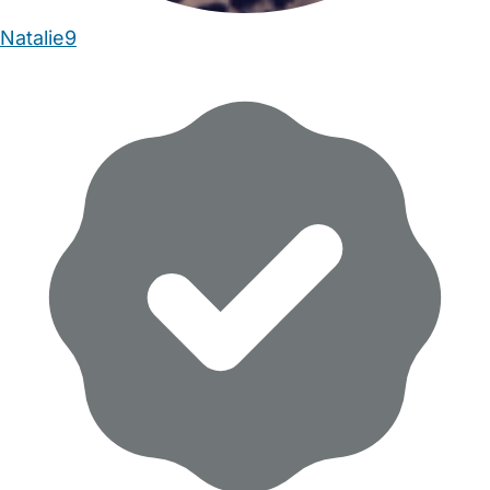
Natalie9