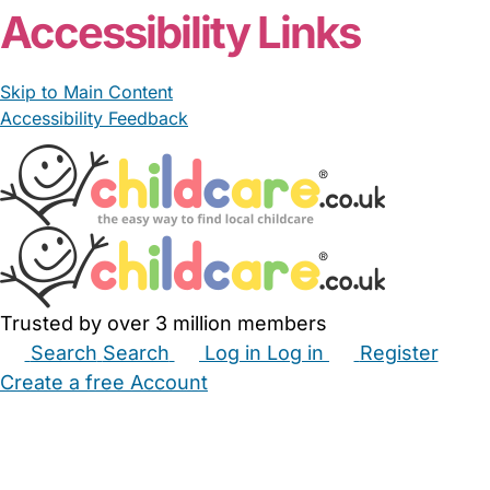
Accessibility Links
Skip to Main Content
Accessibility Feedback
Trusted by over 3 million members
Search
Search
Log in
Log in
Register
Create a free Account
Babysitters
Childminders
Nannies
Nurseries
Household Help
Maternity Nurses
Private Tutors
Schools
Childcare Jobs