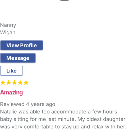
Nanny
Wigan
View Profile
Message
Like
Amazing
Reviewed
4 years ago
Natalie was able too accommodate a few hours
baby sitting for me last minute. My oldest daughter
was very comfortable to stay up and relax with her.