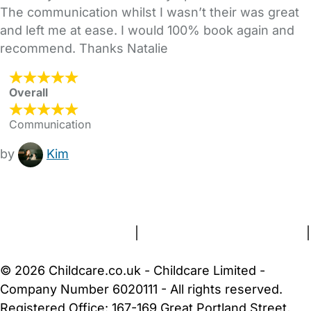
The communication whilst I wasn’t their was great
and left me at ease. I would 100% book again and
recommend. Thanks Natalie
Overall
Communication
by
Kim
FAQs
Safety Centre
Help & Advice
Childcare Costs
About Us
Contact Us
News
Gold Membership
Terms and Conditions
|
Privacy and Cookies Policy
|
Cookie Settings
© 2026 Childcare.co.uk - Childcare Limited -
Company Number 6020111 - All rights reserved.
Registered Office: 167-169 Great Portland Street,