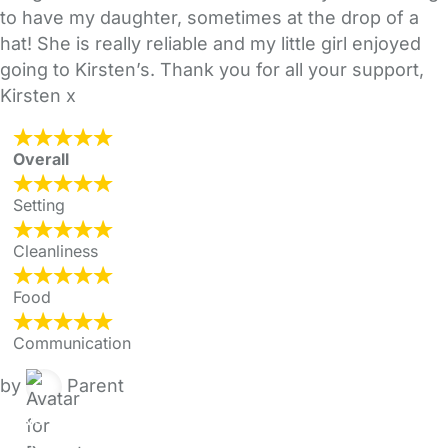
to have my daughter, sometimes at the drop of a
hat! She is really reliable and my little girl enjoyed
going to Kirsten’s. Thank you for all your support,
Kirsten x
Overall
Setting
Cleanliness
Food
Communication
by
Parent
FAQs
Safety Centre
Help & Advice
Childcare Costs
About Us
Contact Us
News
Gold Membership