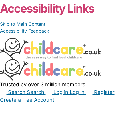
Accessibility Links
Skip to Main Content
Accessibility Feedback
Trusted by over 3 million members
Search
Search
Log in
Log in
Register
Create a free Account
Babysitters
Childminders
Nannies
Nurseries
Household Help
Maternity Nurses
Private Tutors
Schools
Childcare Jobs