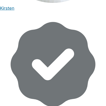
Kirsten