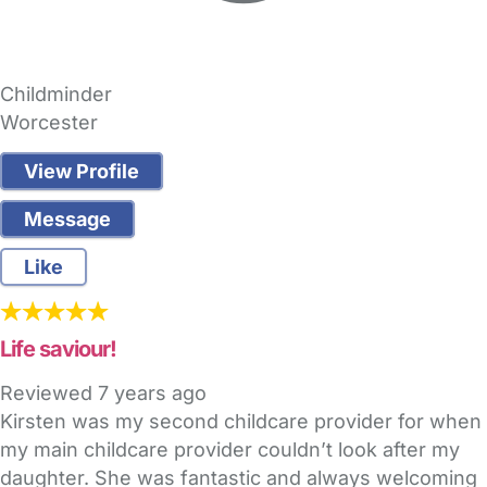
Childminder
Worcester
View Profile
Message
Like
Life saviour!
Reviewed
7 years ago
Kirsten was my second childcare provider for when
my main childcare provider couldn’t look after my
daughter. She was fantastic and always welcoming