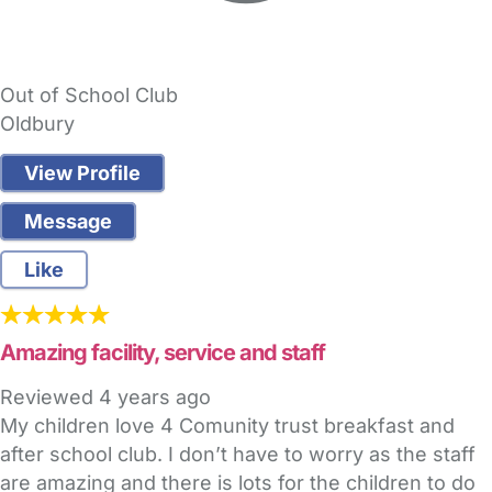
Out of School Club
Oldbury
View Profile
Message
Like
Amazing facility, service and staff
Reviewed
4 years ago
My children love 4 Comunity trust breakfast and
after school club. I don’t have to worry as the staff
are amazing and there is lots for the children to do