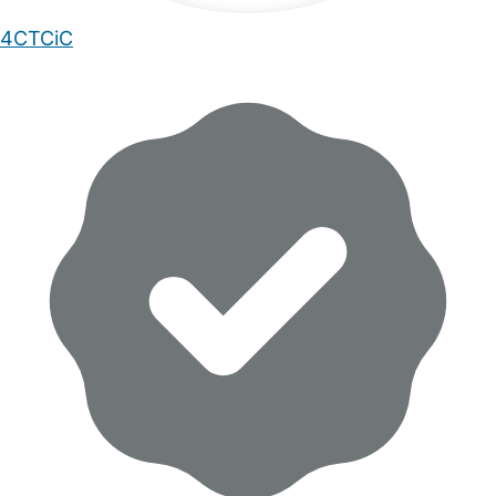
4CTCiC