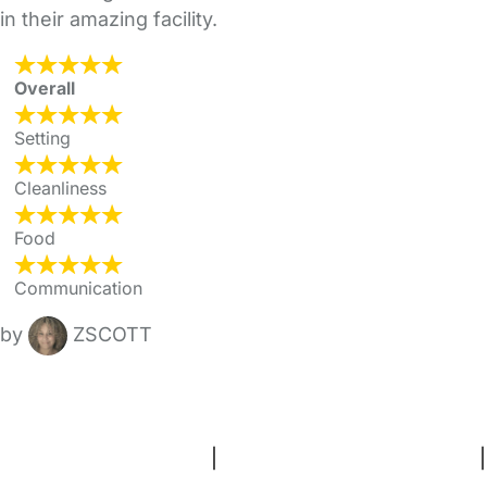
in their amazing facility.
Overall
Setting
Cleanliness
Food
Communication
by
ZSCOTT
FAQs
Safety Centre
Help & Advice
Childcare Costs
About Us
Contact Us
News
Gold Membership
Terms and Conditions
|
Privacy and Cookies Policy
|