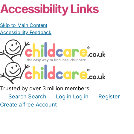
Accessibility Links
Skip to Main Content
Accessibility Feedback
Trusted by over 3 million members
Search
Search
Log in
Log in
Register
Create a free Account
Babysitters
Childminders
Nannies
Nurseries
Household Help
Maternity Nurses
Private Tutors
Schools
Childcare Jobs