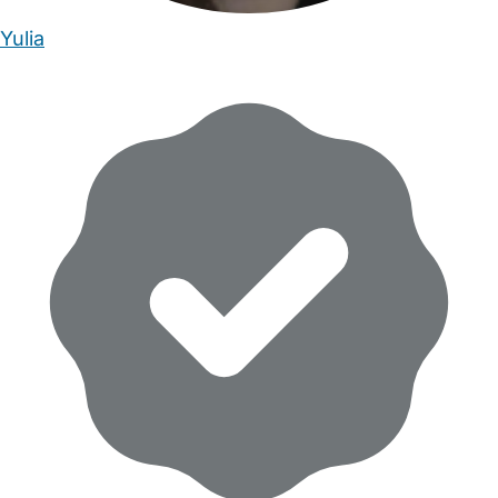
Yulia