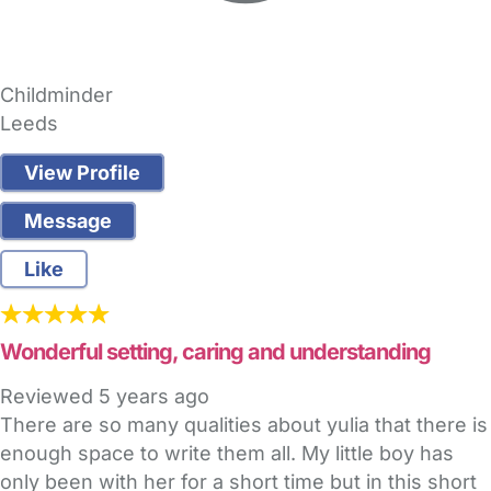
Childminder
Leeds
View Profile
Message
Like
Wonderful setting, caring and understanding
Reviewed
5 years ago
There are so many qualities about yulia that there is
enough space to write them all. My little boy has
only been with her for a short time but in this short