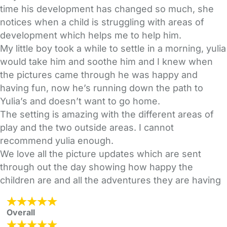
time his development has changed so much, she
notices when a child is struggling with areas of
development which helps me to help him.
My little boy took a while to settle in a morning, yulia
would take him and soothe him and I knew when
the pictures came through he was happy and
having fun, now he’s running down the path to
Yulia’s and doesn’t want to go home.
The setting is amazing with the different areas of
play and the two outside areas. I cannot
recommend yulia enough.
We love all the picture updates which are sent
through out the day showing how happy the
children are and all the adventures they are having
Overall