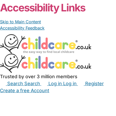
Accessibility Links
Skip to Main Content
Accessibility Feedback
Trusted by over 3 million members
Search
Search
Log in
Log in
Register
Create a free Account
Babysitters
Childminders
Nannies
Nurseries
Household Help
Maternity Nurses
Private Tutors
Schools
Childcare Jobs