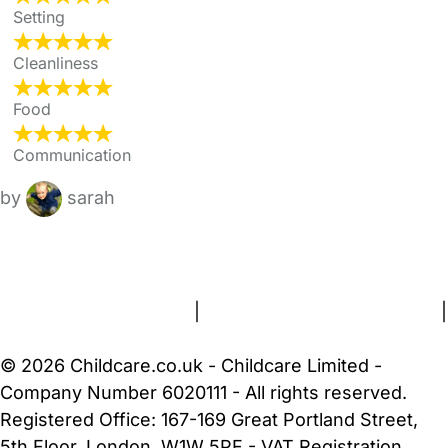
Setting
Cleanliness
Food
Communication
by
sarah
FAQs
Safety Centre
Help & Advice
Childcare Costs
About Us
Contact Us
News
Gold Membership
Terms and Conditions
|
Privacy and Cookies Policy
|
Cookie Settings
© 2026 Childcare.co.uk - Childcare Limited -
Company Number 6020111 - All rights reserved.
Registered Office: 167-169 Great Portland Street,
5th Floor, London, W1W 5PF - VAT Registration