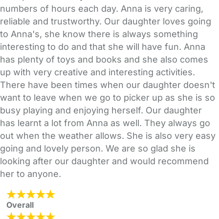
numbers of hours each day. Anna is very caring,
reliable and trustworthy. Our daughter loves going
to Anna's, she know there is always something
interesting to do and that she will have fun. Anna
has plenty of toys and books and she also comes
up with very creative and interesting activities.
There have been times when our daughter doesn't
want to leave when we go to picker up as she is so
busy playing and enjoying herself. Our daughter
has learnt a lot from Anna as well. They always go
out when the weather allows. She is also very easy
going and lovely person. We are so glad she is
looking after our daughter and would recommend
her to anyone.
Overall