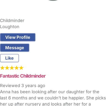
Childminder
Loughton
View Profile
Message
Like
Fantastic Childminder
Reviewed
3 years ago
Anna has been looking after our daughter for the
last 6 months and we couldn't be happier. She picks
her up after nursery and looks after her for a