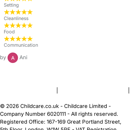
Setting
Cleanliness
Food
Communication
by
Ani
FAQs
Safety Centre
Help & Advice
Childcare Costs
About Us
Contact Us
News
Gold Membership
Terms and Conditions
|
Privacy and Cookies Policy
|
Cookie Settings
© 2026 Childcare.co.uk - Childcare Limited -
Company Number 6020111 - All rights reserved.
Registered Office: 167-169 Great Portland Street,
5th Floor, London, W1W 5PF - VAT Registration