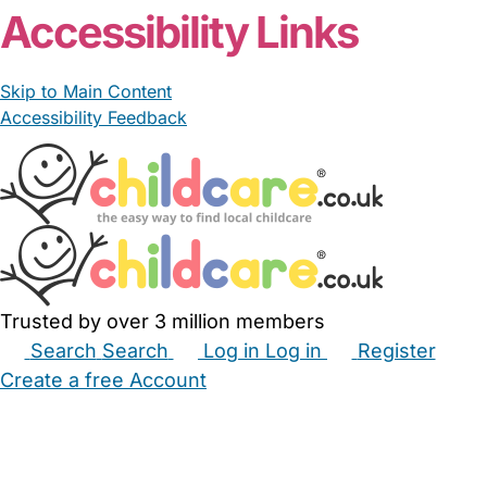
Accessibility Links
Skip to Main Content
Accessibility Feedback
Trusted by over 3 million members
Search
Search
Log in
Log in
Register
Create a free Account
Babysitters
Childminders
Nannies
Nurseries
Household Help
Maternity Nurses
Private Tutors
Schools
Childcare Jobs