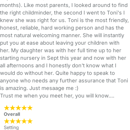
months). Like most parents, I looked around to find
the right childminder, the second I went to Toni's I
knew she was right for us. Toni is the most friendly,
honest, reliable, hard working person and has the
most natural welcoming manner. She will instantly
put you at ease about leaving your children with
her. My daughter was with her full time up to her
starting nursery in Sept this year and now with her
all afternoons and I honestly don't know what I
would do without her. Quite happy to speak to
anyone who needs any further assurance that Toni
is amazing. Just mesaage me :)
Trust me when you meet her, you will know....
Overall
Setting