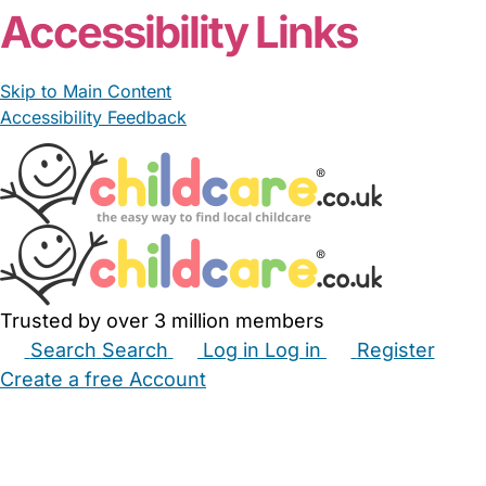
Accessibility Links
Skip to Main Content
Accessibility Feedback
Trusted by over 3 million members
Search
Search
Log in
Log in
Register
Create a free Account
Babysitters
Childminders
Nannies
Nurseries
Household Help
Maternity Nurses
Private Tutors
Schools
Childcare Jobs