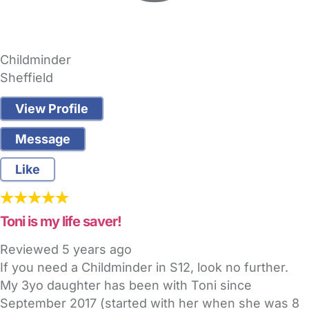
Childminder
Sheffield
View Profile
Message
Like
Toni is my life saver!
Reviewed
5 years ago
If you need a Childminder in S12, look no further.
My 3yo daughter has been with Toni since
September 2017 (started with her when she was 8