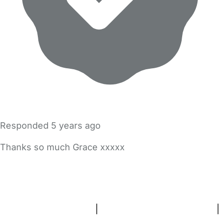
Responded
5 years ago
Thanks so much Grace xxxxx
FAQs
Safety Centre
Help & Advice
Childcare Costs
About Us
Contact Us
News
Gold Membership
Terms and Conditions
|
Privacy and Cookies Policy
|