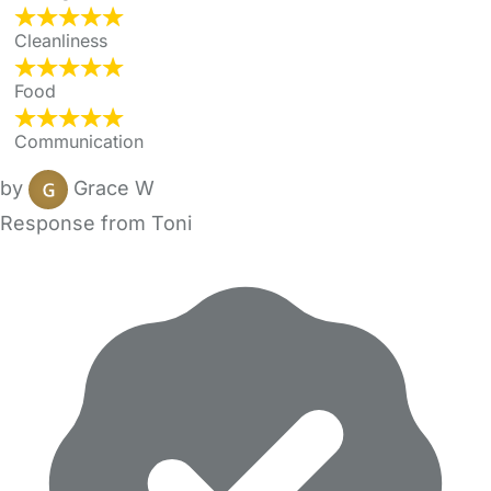
Cleanliness
Food
Communication
by
Grace W
Response from Toni