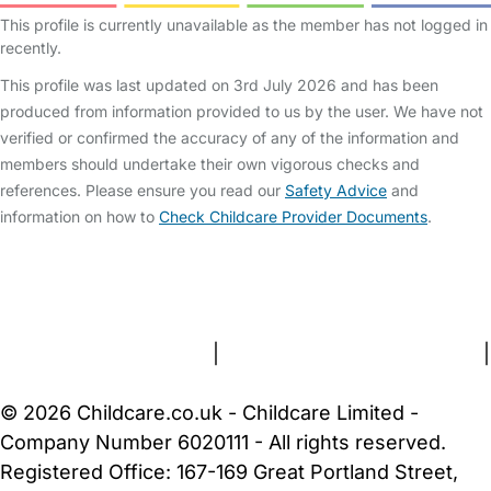
This profile is currently unavailable as the member has not logged in
recently.
This profile was last updated on 3rd July 2026 and has been
produced from information provided to us by the user. We have not
verified or confirmed the accuracy of any of the information and
members should undertake their own vigorous checks and
references. Please ensure you read our
Safety Advice
and
information on how to
Check Childcare Provider Documents
.
FAQs
Safety Centre
Help & Advice
Childcare Costs
About Us
Contact Us
News
Gold Membership
Terms and Conditions
|
Privacy and Cookies Policy
|
Cookie Settings
© 2026 Childcare.co.uk - Childcare Limited -
Company Number 6020111 - All rights reserved.
Registered Office: 167-169 Great Portland Street,