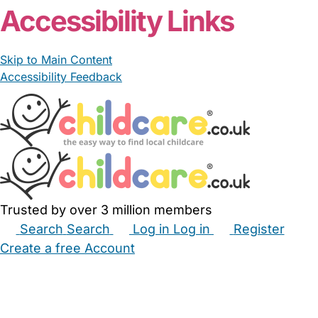
Accessibility Links
Skip to Main Content
Accessibility Feedback
Trusted by over 3 million members
Search
Search
Log in
Log in
Register
Create a free Account
Babysitters
Childminders
Nannies
Nurseries
Household Help
Maternity Nurses
Private Tutors
Schools
Childcare Jobs