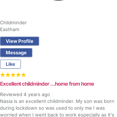
Childminder
Eastham
View Profile
Message
Like
Excellent childminder ...home from home
Reviewed
4 years ago
Nasia is an excellent childminder. My son was born
during lockdown so was used to only me I was
worried when I went back to work especially as it's