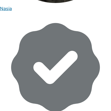
Nasia