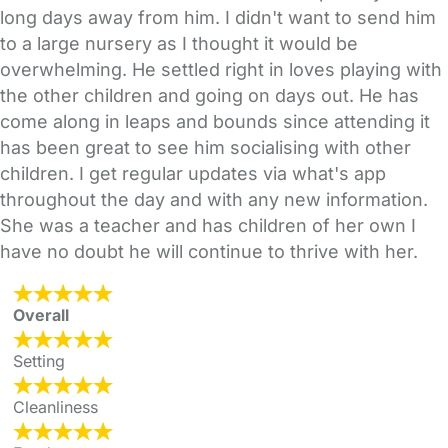
long days away from him. I didn't want to send him
to a large nursery as I thought it would be
overwhelming. He settled right in loves playing with
the other children and going on days out. He has
come along in leaps and bounds since attending it
has been great to see him socialising with other
children. I get regular updates via what's app
throughout the day and with any new information.
She was a teacher and has children of her own I
have no doubt he will continue to thrive with her.
Overall
Setting
Cleanliness