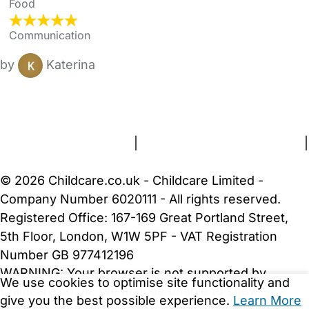
Food
Communication
by
Katerina
FAQs
Safety Centre
Help & Advice
Childcare Costs
About Us
Contact Us
News
Gold Membership
Terms and Conditions
|
Privacy and Cookies Policy
|
Cookie Settings
© 2026 Childcare.co.uk - Childcare Limited -
Company Number 6020111 - All rights reserved.
Registered Office: 167-169 Great Portland Street,
5th Floor, London, W1W 5PF - VAT Registration
Number GB 977412196
WARNING:
Your browser is not supported by
We use cookies to optimise site functionality and
Childcare.co.uk. We may be unable to show
give you the best possible experience.
Learn More
important safety and security information.
Please