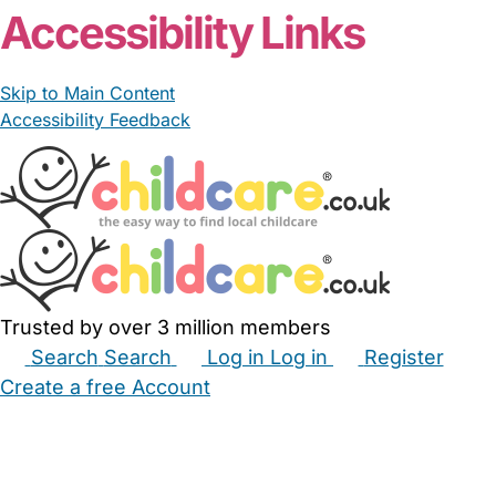
Accessibility Links
Skip to Main Content
Accessibility Feedback
Trusted by over 3 million members
Search
Search
Log in
Log in
Register
Create a free Account
Babysitters
Childminders
Nannies
Nurseries
Household Help
Maternity Nurses
Private Tutors
Schools
Childcare Jobs