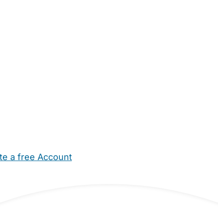
te a free Account
ehold Help
Maternity Nurses
Private Tutors
Schools
Chi