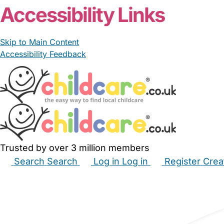
Accessibility Links
Skip to Main Content
Accessibility Feedback
Trusted by over 3 million members
Search
Search
Log in
Log in
Register
Crea
Babysitters
Childminders
Nannies
Nurseries
Hous