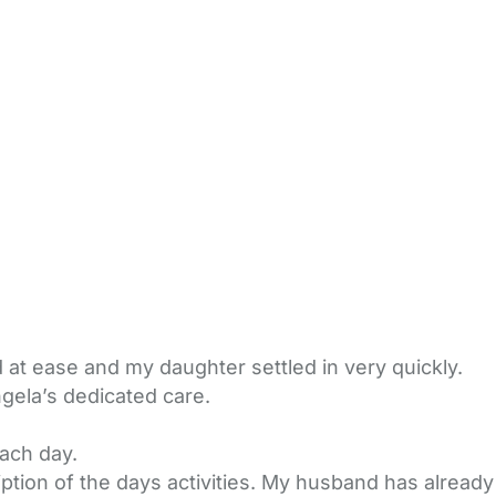
at ease and my daughter settled in very quickly.
gela’s dedicated care.
ach day.
ption of the days activities. My husband has already