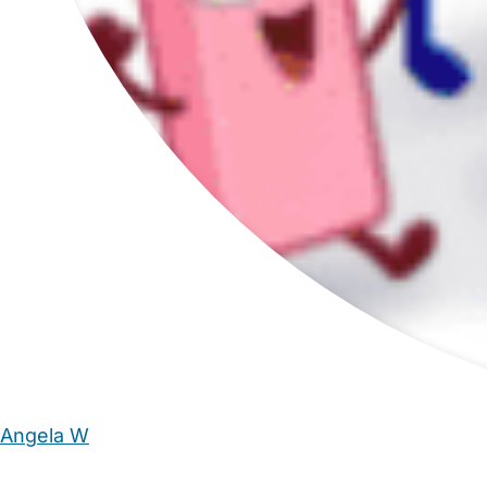
Angela W