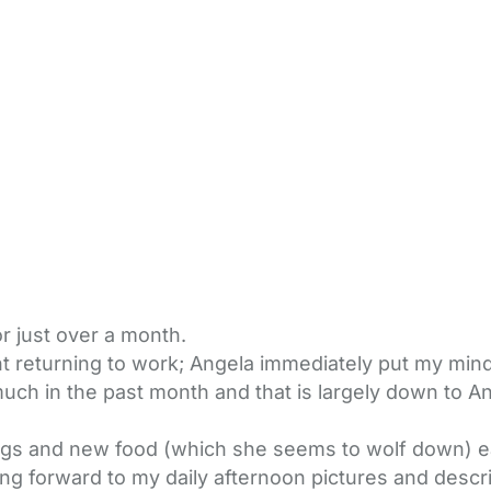
 just over a month.
 returning to work; Angela immediately put my mind 
ch in the past month and that is largely down to An
ngs and new food (which she seems to wolf down) e
ng forward to my daily afternoon pictures and descri