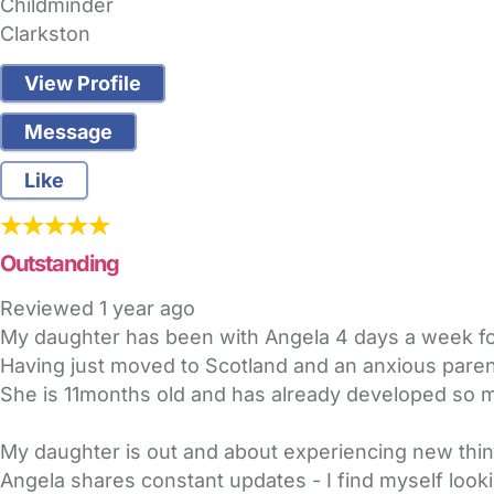
Childminder
Clarkston
View Profile
Message
Like
Outstanding
Reviewed
1 year ago
My daughter has been with Angela 4 days a week for
Having just moved to Scotland and an anxious parent
She is 11months old and has already developed so mu
My daughter is out and about experiencing new thi
Angela shares constant updates - I find myself looki