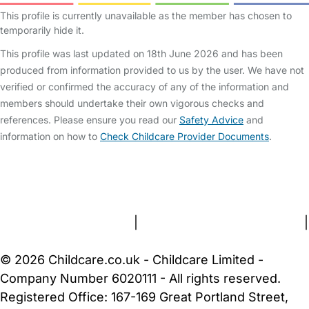
This profile is currently unavailable as the member has chosen to
temporarily hide it.
This profile was last updated on 18th June 2026 and has been
produced from information provided to us by the user. We have not
verified or confirmed the accuracy of any of the information and
members should undertake their own vigorous checks and
references. Please ensure you read our
Safety Advice
and
information on how to
Check Childcare Provider Documents
.
FAQs
Safety Centre
Help & Advice
Childcare Costs
About Us
Contact Us
News
Gold Membership
Terms and Conditions
|
Privacy and Cookies Policy
|
Cookie Settings
© 2026 Childcare.co.uk - Childcare Limited -
Company Number 6020111 - All rights reserved.
Registered Office: 167-169 Great Portland Street,