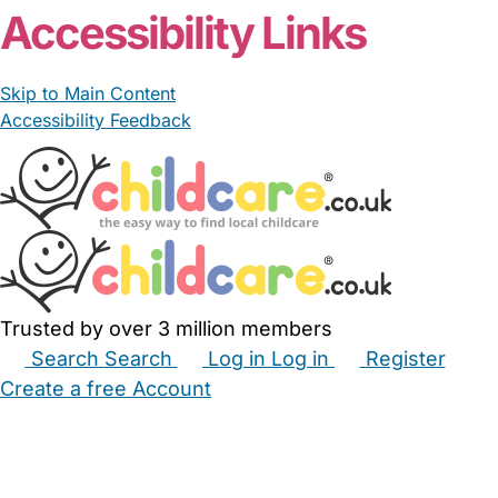
Accessibility Links
Skip to Main Content
Accessibility Feedback
Trusted by over 3 million members
Search
Search
Log in
Log in
Register
Create a free Account
Babysitters
Childminders
Nannies
Nurseries
Household Help
Maternity Nurses
Private Tutors
Schools
Childcare Jobs