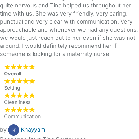
quite nervous and Tina helped us throughout her
time with us. She was very friendly, very caring,
punctual and very clear with communication. Very
approachable and whenever we had any questions,
we would just reach out to her even if she was not
around. I would definitely recommend her if
someone is looking for a maternity nurse.
Overall
Setting
Cleanliness
Communication
by
Khayyam