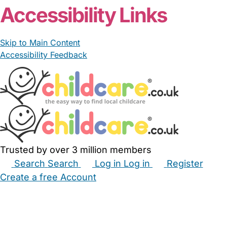
Accessibility Links
Skip to Main Content
Accessibility Feedback
Trusted by over 3 million members
Search
Search
Log in
Log in
Register
Create a free Account
Babysitters
Childminders
Nannies
Nurseries
Household Help
Maternity Nurses
Private Tutors
Schools
Childcare Jobs