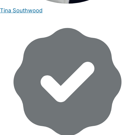
Tina Southwood