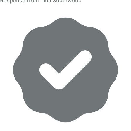
Response from Tina Southwood