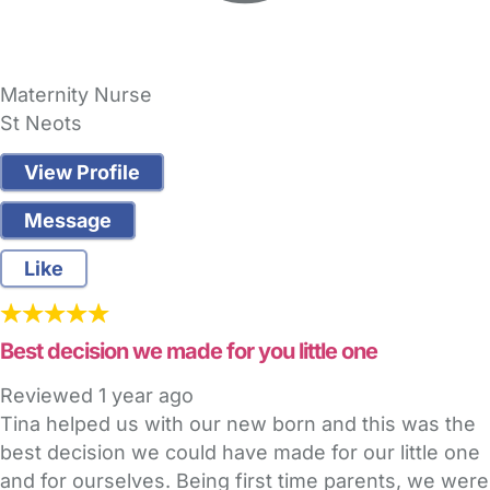
Maternity Nurse
St Neots
View Profile
Message
Like
Best decision we made for you little one
Reviewed
1 year ago
Tina helped us with our new born and this was the
best decision we could have made for our little one
and for ourselves. Being first time parents, we were