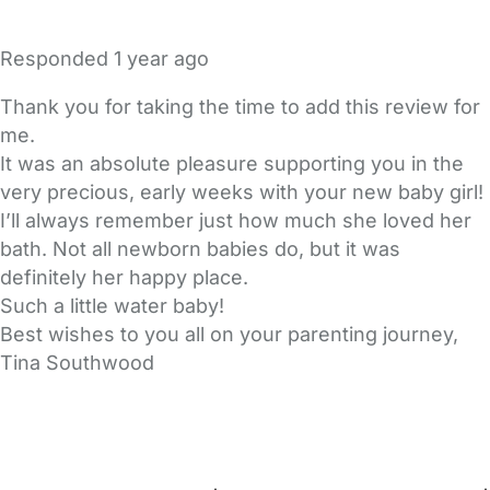
Responded
1 year ago
Thank you for taking the time to add this review for
me.
It was an absolute pleasure supporting you in the
very precious, early weeks with your new baby girl!
I’ll always remember just how much she loved her
bath. Not all newborn babies do, but it was
definitely her happy place.
Such a little water baby!
Best wishes to you all on your parenting journey,
Tina Southwood
FAQs
Safety Centre
Help & Advice
Childcare Costs
About Us
Contact Us
News
Gold Membership