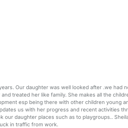
2 years. Our daughter was well looked after .we had 
and treated her like family. She makes all the child
ment esp being there with other children young and o
dates us with her progress and recent activities th
k our daughter places such as to playgroups.. Sheila
k in traffic from work.