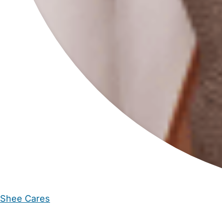
Shee Cares