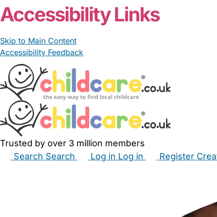
Accessibility Links
Skip to Main Content
Accessibility Feedback
Trusted by over 3 million members
Search
Search
Log in
Log in
Register
Crea
Babysitters
Childminders
Nannies
Nurseries
Hous