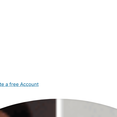
te a free Account
ehold Help
Maternity Nurses
Private Tutors
Schools
Chi