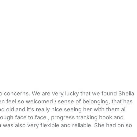
no concerns. We are very lucky that we found Sheila
ren feel so welcomed / sense of belonging, that has
ld and it’s really nice seeing her with them all
rough face to face , progress tracking book and
 was also very flexible and reliable. She had on so