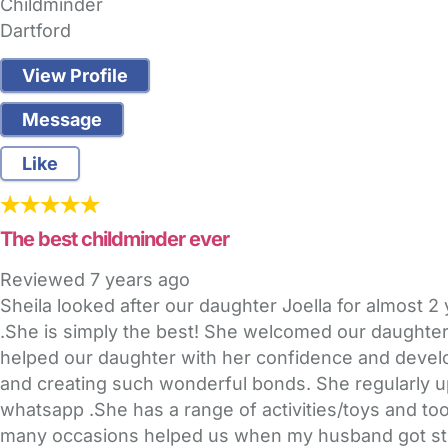
Childminder
Dartford
View Profile
Message
Like
The best childminder ever
Reviewed
7 years ago
Sheila looked after our daughter Joella for almost 
.She is simply the best! She welcomed our daughter 
helped our daughter with her confidence and develop
and creating such wonderful bonds. She regularly up
whatsapp .She has a range of activities/toys and too
many occasions helped us when my husband got stuc