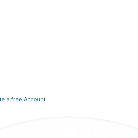
te a free Account
ehold Help
Maternity Nurses
Private Tutors
Schools
Chi