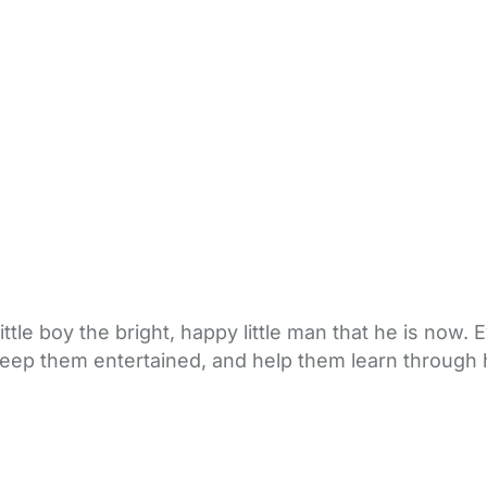
tle boy the bright, happy little man that he is now.
o keep them entertained, and help them learn throug