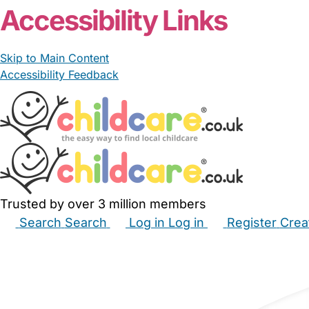
Accessibility Links
Skip to Main Content
Accessibility Feedback
Trusted by over 3 million members
Search
Search
Log in
Log in
Register
Crea
Babysitters
Childminders
Nannies
Nurseries
Hous