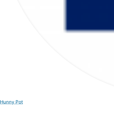
Hunny Pot