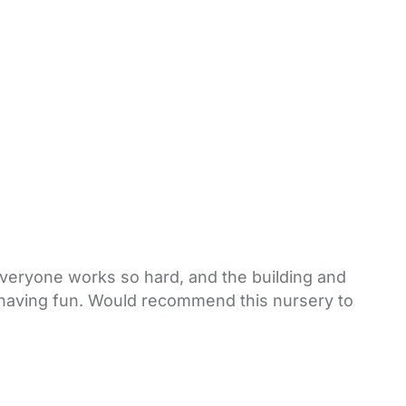
 Everyone works so hard, and the building and
h having fun. Would recommend this nursery to