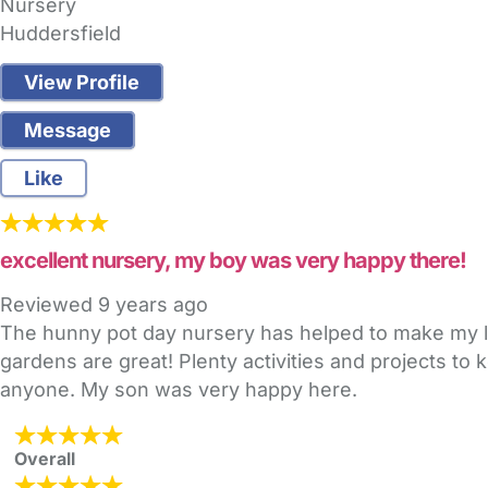
Nursery
Huddersfield
View Profile
Message
Like
excellent nursery, my boy was very happy there!
Reviewed
9 years ago
The hunny pot day nursery has helped to make my lit
gardens are great! Plenty activities and projects t
anyone. My son was very happy here.
Overall