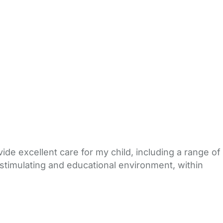
ide excellent care for my child, including a range of
, stimulating and educational environment, within