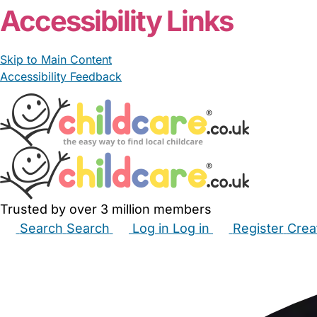
Accessibility Links
Skip to Main Content
Accessibility Feedback
Trusted by over 3 million members
Search
Search
Log in
Log in
Register
Crea
Babysitters
Childminders
Nannies
Nurseries
Hous