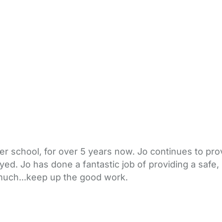
er school, for over 5 years now. Jo continues to prov
oyed. Jo has done a fantastic job of providing a safe
 much...keep up the good work.