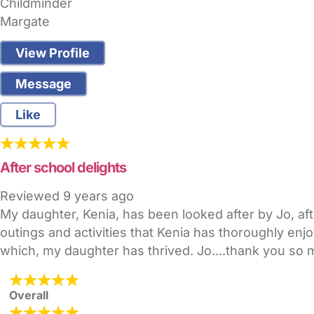
Childminder
Margate
View Profile
Message
Like
After school delights
Reviewed
9 years ago
My daughter, Kenia, has been looked after by Jo, aft
outings and activities that Kenia has thoroughly enj
which, my daughter has thrived. Jo....thank you so
Overall