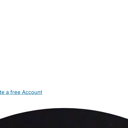
te a free Account
ehold Help
Maternity Nurses
Private Tutors
Schools
Chi