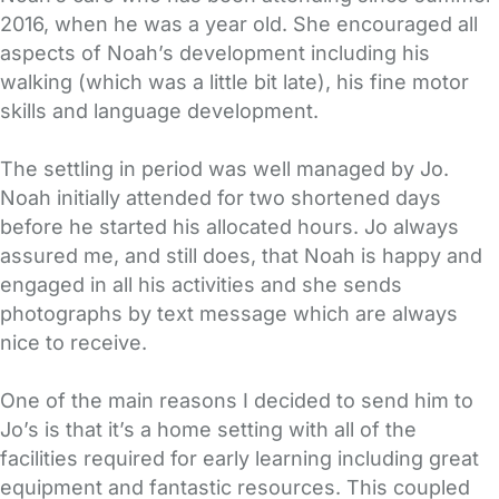
2016, when he was a year old. She encouraged all
aspects of Noah’s development including his
walking (which was a little bit late), his fine motor
skills and language development.
The settling in period was well managed by Jo.
Noah initially attended for two shortened days
before he started his allocated hours. Jo always
assured me, and still does, that Noah is happy and
engaged in all his activities and she sends
photographs by text message which are always
nice to receive.
One of the main reasons I decided to send him to
Jo’s is that it’s a home setting with all of the
facilities required for early learning including great
equipment and fantastic resources. This coupled