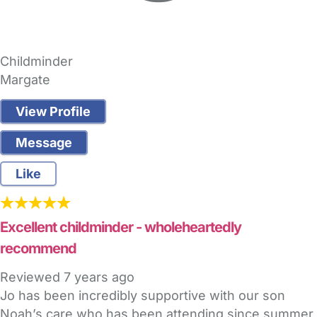
Childminder
Margate
View Profile
Message
Like
Excellent childminder - wholeheartedly
recommend
Reviewed
7 years ago
Jo has been incredibly supportive with our son
Noah’s care who has been attending since summer