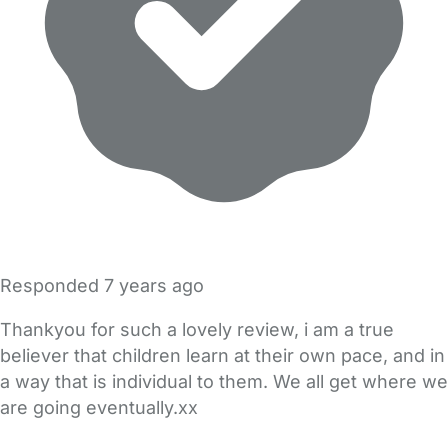
Responded
7 years ago
Thankyou for such a lovely review, i am a true
believer that children learn at their own pace, and in
a way that is individual to them. We all get where we
are going eventually.xx