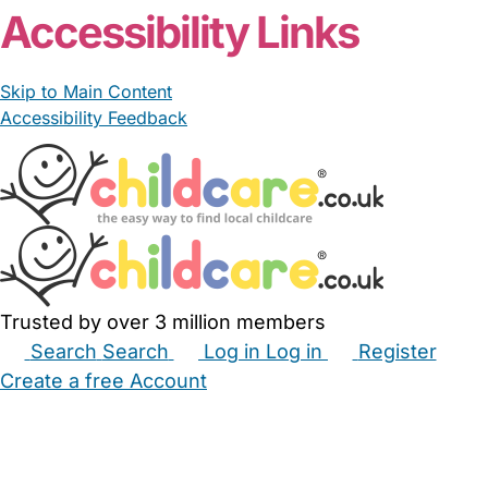
Accessibility Links
Skip to Main Content
Accessibility Feedback
Trusted by over 3 million members
Search
Search
Log in
Log in
Register
Create a free Account
Babysitters
Childminders
Nannies
Nurseries
Household Help
Maternity Nurses
Private Tutors
Schools
Childcare Jobs