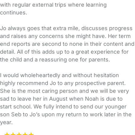
with regular external trips where learning
continues.
Jo always goes that extra mile, discusses progress
and raises any concerns she might have. Her term
end reports are second to none in their content and
detail. All of this adds up to a great experience for
the child and a reassuring one for parents.
I would wholeheartedly and without hesitation
highly recommend Jo to any prospective parent.
She is the most caring person and we will be very
sad to leave her in August when Noah is due to
start school. We fully intend to send our younger
son Seb to Jo’s upon my return to work later in the
year.