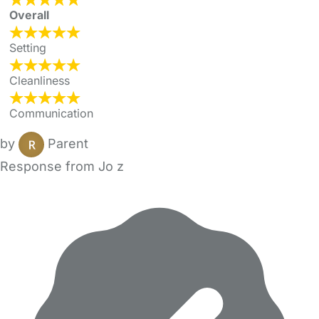
Overall
Setting
Cleanliness
Communication
by
Parent
Response from Jo z