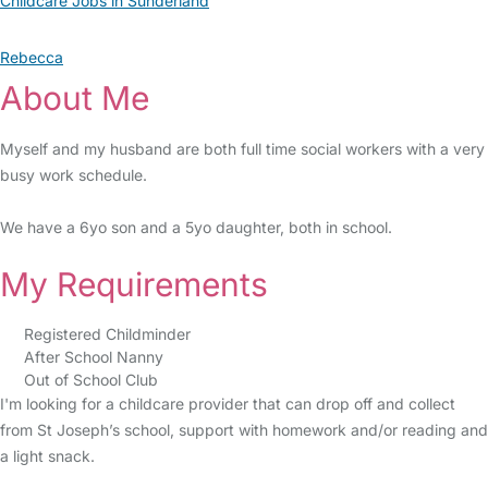
Childcare Jobs in Sunderland
Rebecca
About Me
Myself and my husband are both full time social workers with a very
busy work schedule.
We have a 6yo son and a 5yo daughter, both in school.
My Requirements
Registered Childminder
After School Nanny
Out of School Club
I'm looking for a childcare provider that can drop off and collect
from St Joseph’s school, support with homework and/or reading and
a light snack.