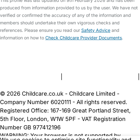
This profile was last updated on 9th February 2026 and has been
produced from information provided to us by the user. We have not
verified or confirmed the accuracy of any of the information and
members should undertake their own vigorous checks and
references. Please ensure you read our
Safety Advice
and
information on how to
Check Childcare Provider Documents
.
FAQs
Safety Centre
Help & Advice
Childcare Costs
About Us
Contact Us
News
Gold Membership
Terms and Conditions
|
Privacy and Cookies Policy
|
Cookie Settings
© 2026 Childcare.co.uk - Childcare Limited -
Company Number 6020111 - All rights reserved.
Registered Office: 167-169 Great Portland Street,
5th Floor, London, W1W 5PF - VAT Registration
Number GB 977412196
WARNING:
Your browser is not supported by
We use cookies to optimise site functionality and