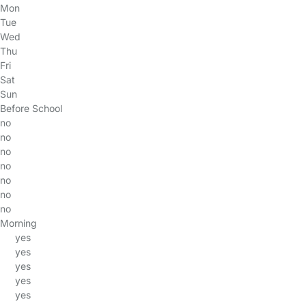
Mon
Tue
Wed
Thu
Fri
Sat
Sun
Before School
no
no
no
no
no
no
no
Morning
yes
yes
yes
yes
yes