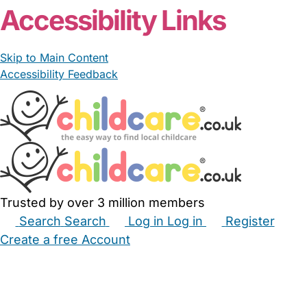
Accessibility Links
Skip to Main Content
Accessibility Feedback
Trusted by over 3 million members
Search
Search
Log in
Log in
Register
Create a free Account
Babysitters
Childminders
Nannies
Nurseries
Household Help
Maternity Nurses
Private Tutors
Schools
Childcare Jobs