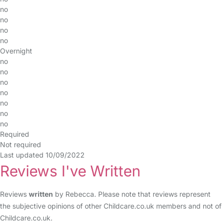
no
no
no
no
Overnight
no
no
no
no
no
no
no
Required
Not required
Last updated 10/09/2022
Reviews I've Written
Reviews
written
by Rebecca. Please note that reviews represent
the subjective opinions of other Childcare.co.uk members and not of
Childcare.co.uk.