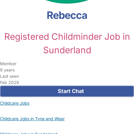
Rebecca
Registered Childminder Job in
Sunderland
Member
9 years
Last seen
Feb 2026
Start Chat
Childcare Jobs
Childcare Jobs in Tyne and Wear