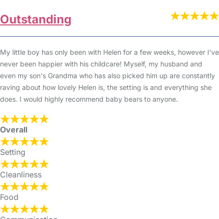
Outstanding
My little boy has only been with Helen for a few weeks, however I've
never been happier with his childcare! Myself, my husband and
even my son's Grandma who has also picked him up are constantly
raving about how lovely Helen is, the setting is and everything she
does. I would highly recommend baby bears to anyone.
Overall
Setting
Cleanliness
Food