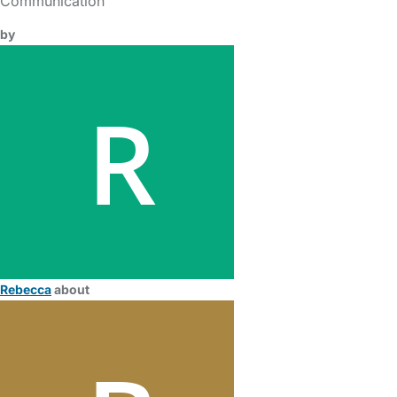
Communication
by
Rebecca
about