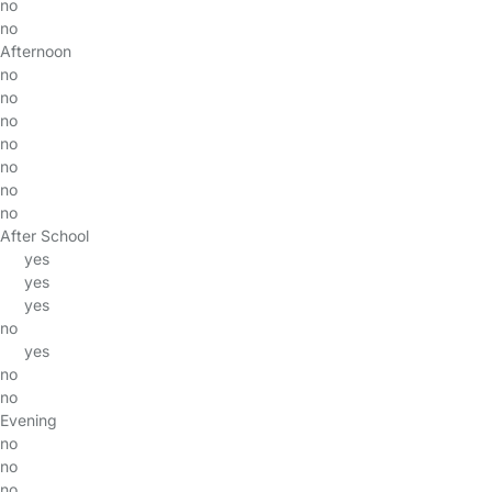
no
no
Afternoon
no
no
no
no
no
no
no
After School
yes
yes
yes
no
yes
no
no
Evening
no
no
no