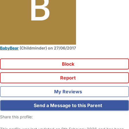
BabyBear
(Childminder) on 27/06/2017
Block
Report
My Reviews
Send a Message to this Parent
Share this profile: