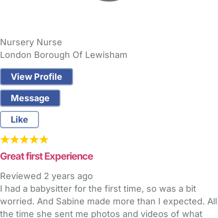
Nursery Nurse
London Borough Of Lewisham
View Profile
Message
Like
Great first Experience
Reviewed
2 years ago
I had a babysitter for the first time, so was a bit
worried. And Sabine made more than I expected. All
the time she sent me photos and videos of what