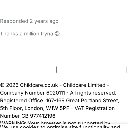
Responded
2 years ago
Thanks a million Iryna 😊
FAQs
Safety Centre
Help & Advice
Childcare Costs
About Us
Contact Us
News
Gold Membership
Terms and Conditions
|
Privacy and Cookies Policy
|
Cookie Settings
© 2026 Childcare.co.uk - Childcare Limited -
Company Number 6020111 - All rights reserved.
Registered Office: 167-169 Great Portland Street,
5th Floor, London, W1W 5PF - VAT Registration
Number GB 977412196
WARNING:
Your browser is not supported by
We use cookies to optimise site functionality and