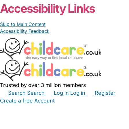
Accessibility Links
Skip to Main Content
Accessibility Feedback
Trusted by over 3 million members
Search
Search
Log in
Log in
Register
Create a free Account
Babysitters
Childminders
Nannies
Nurseries
Household Help
Maternity Nurses
Private Tutors
Schools
Childcare Jobs