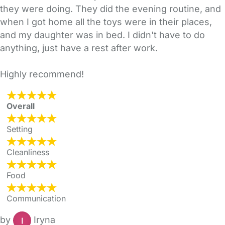
they were doing. They did the evening routine, and
when I got home all the toys were in their places,
and my daughter was in bed. I didn't have to do
anything, just have a rest after work.
Highly recommend!
Overall
Setting
Cleanliness
Food
Communication
by
Iryna