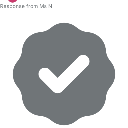
Response from Ms N