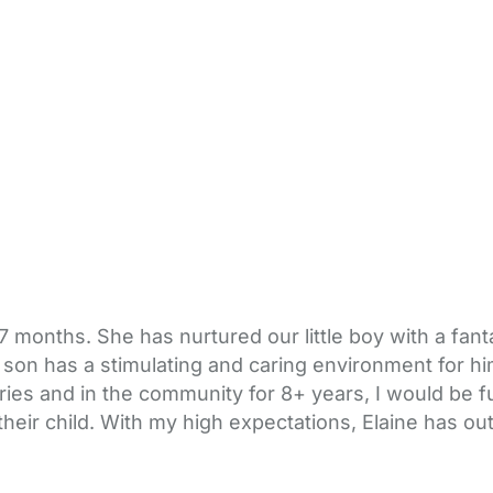
 months. She has nurtured our little boy with a fant
 son has a stimulating and caring environment for hi
ies and in the community for 8+ years, I would be f
heir child. With my high expectations, Elaine has o