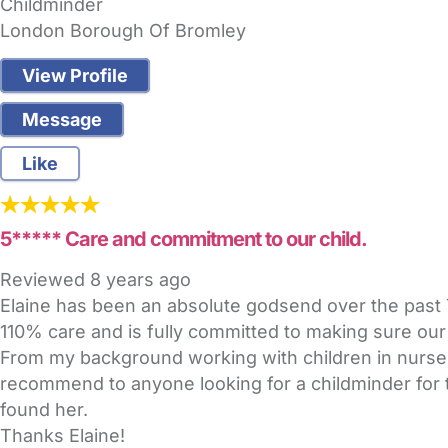
Childminder
London Borough Of Bromley
View Profile
Message
Like
5***** Care and commitment to our child.
Reviewed
8 years ago
Elaine has been an absolute godsend over the past 7
110% care and is fully committed to making sure our
From my background working with children in nurser
recommend to anyone looking for a childminder for t
found her.
Thanks Elaine!