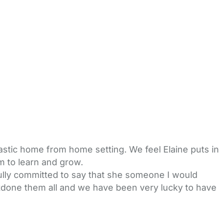
astic home from home setting. We feel Elaine puts in
m to learn and grow.
ully committed to say that she someone I would
utdone them all and we have been very lucky to have