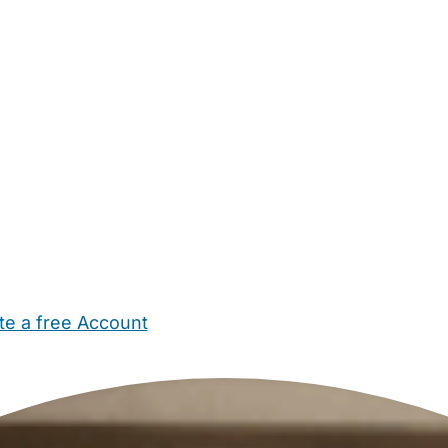
te a free Account
ehold Help
Maternity Nurses
Private Tutors
Schools
Chi