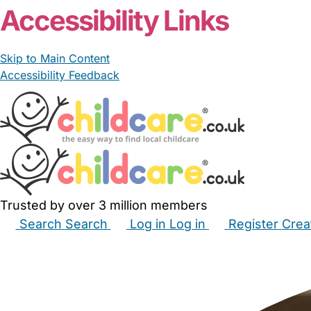
Accessibility Links
Skip to Main Content
Accessibility Feedback
Trusted by over 3 million members
Search
Search
Log in
Log in
Register
Crea
Babysitters
Childminders
Nannies
Nurseries
Hous