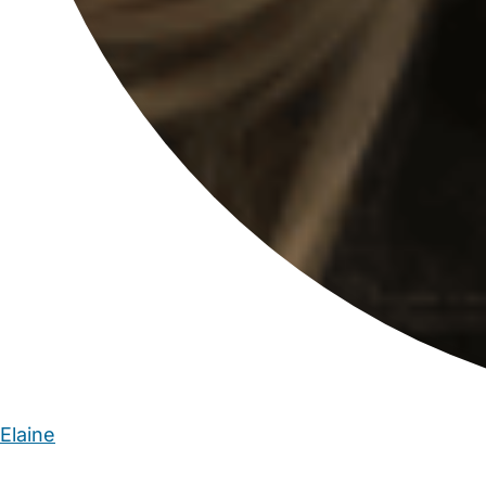
Elaine