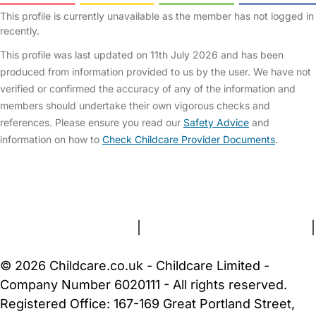
This profile is currently unavailable as the member has not logged in
recently.
This profile was last updated on 11th July 2026 and has been
produced from information provided to us by the user. We have not
verified or confirmed the accuracy of any of the information and
members should undertake their own vigorous checks and
references. Please ensure you read our
Safety Advice
and
information on how to
Check Childcare Provider Documents
.
FAQs
Safety Centre
Help & Advice
Childcare Costs
About Us
Contact Us
News
Gold Membership
Terms and Conditions
|
Privacy and Cookies Policy
|
Cookie Settings
© 2026 Childcare.co.uk - Childcare Limited -
Company Number 6020111 - All rights reserved.
Registered Office: 167-169 Great Portland Street,