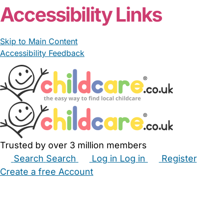
Accessibility Links
Skip to Main Content
Accessibility Feedback
Trusted by over 3 million members
Search
Search
Log in
Log in
Register
Create a free Account
Babysitters
Childminders
Nannies
Nurseries
Household Help
Maternity Nurses
Private Tutors
Schools
Childcare Jobs