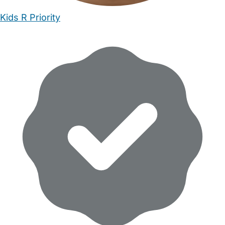
Kids R Priority