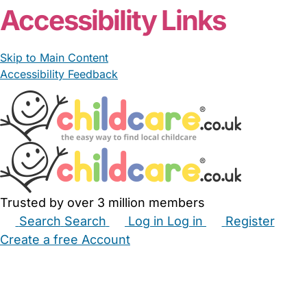
Accessibility Links
Skip to Main Content
Accessibility Feedback
Trusted by over 3 million members
Search
Search
Log in
Log in
Register
Create a free Account
Babysitters
Childminders
Nannies
Nurseries
Household Help
Maternity Nurses
Private Tutors
Schools
Childcare Jobs