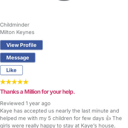
Childminder
Milton Keynes
View Profile
Message
Like
Thanks a Million for your help.
Reviewed
1 year ago
Kaye has accepted us nearly the last minute and
helped me with my 5 children for few days 👍 The
girls were really happy to stay at Kaye’s house.