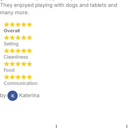
They enjoyed playing with dogs and tablets and
many more.
Overall
Setting
Cleanliness
Food
Communication
by
Katerina
FAQs
Safety Centre
Help & Advice
Childcare Costs
About Us
Contact Us
News
Gold Membership
Terms and Conditions
|
Privacy and Cookies Policy
|