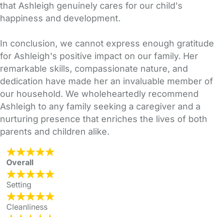
that Ashleigh genuinely cares for our child's
happiness and development.
In conclusion, we cannot express enough gratitude
for Ashleigh's positive impact on our family. Her
remarkable skills, compassionate nature, and
dedication have made her an invaluable member of
our household. We wholeheartedly recommend
Ashleigh to any family seeking a caregiver and a
nurturing presence that enriches the lives of both
parents and children alike.
Overall
Setting
Cleanliness