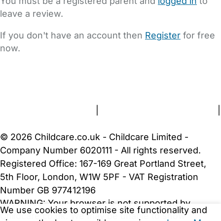
You must be a registered parent and
logged in
to
leave a review.
If you don't have an account then
Register
for free
now.
FAQs
Safety Centre
Help & Advice
Childcare Costs
About Us
Contact Us
News
Gold Membership
Terms and Conditions
|
Privacy and Cookies Policy
|
Cookie Settings
© 2026 Childcare.co.uk - Childcare Limited -
Company Number 6020111 - All rights reserved.
Registered Office: 167-169 Great Portland Street,
5th Floor, London, W1W 5PF - VAT Registration
Number GB 977412196
WARNING:
Your browser is not supported by
We use cookies to optimise site functionality and
Childcare.co.uk. We may be unable to show