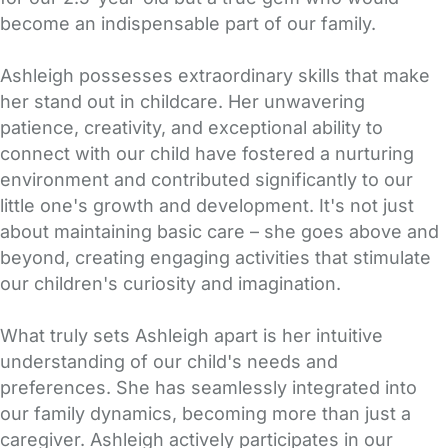
become an indispensable part of our family.
Ashleigh possesses extraordinary skills that make
her stand out in childcare. Her unwavering
patience, creativity, and exceptional ability to
connect with our child have fostered a nurturing
environment and contributed significantly to our
little one's growth and development. It's not just
about maintaining basic care – she goes above and
beyond, creating engaging activities that stimulate
our children's curiosity and imagination.
What truly sets Ashleigh apart is her intuitive
understanding of our child's needs and
preferences. She has seamlessly integrated into
our family dynamics, becoming more than just a
caregiver. Ashleigh actively participates in our