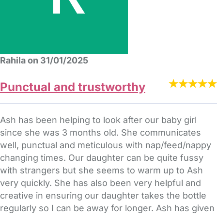
Rahila on 31/01/2025
Punctual and trustworthy
Ash has been helping to look after our baby girl
since she was 3 months old. She communicates
well, punctual and meticulous with nap/feed/nappy
changing times. Our daughter can be quite fussy
with strangers but she seems to warm up to Ash
very quickly. She has also been very helpful and
creative in ensuring our daughter takes the bottle
regularly so I can be away for longer. Ash has given