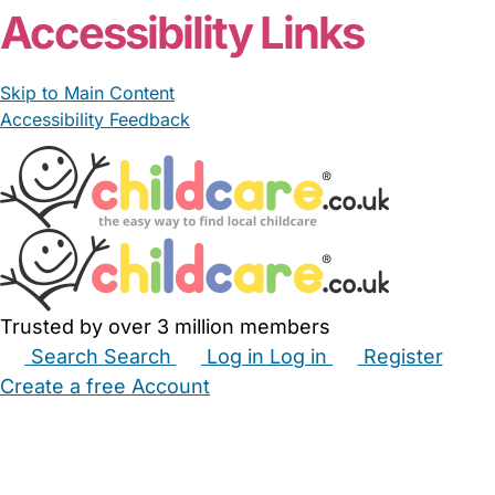
Accessibility Links
Skip to Main Content
Accessibility Feedback
Trusted by over 3 million members
Search
Search
Log in
Log in
Register
Create a free Account
Babysitters
Childminders
Nannies
Nurseries
Household Help
Maternity Nurses
Private Tutors
Schools
Childcare Jobs