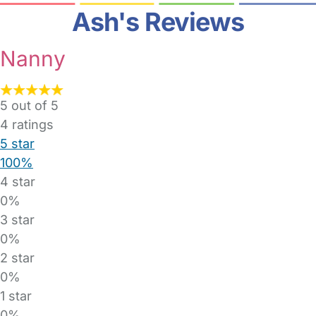
Ash's Reviews
Nanny
5 out of 5
4
ratings
5 star
100%
4 star
0%
3 star
0%
2 star
0%
1 star
0%