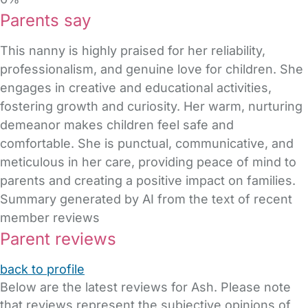
Parents say
This nanny is highly praised for her reliability,
professionalism, and genuine love for children. She
engages in creative and educational activities,
fostering growth and curiosity. Her warm, nurturing
demeanor makes children feel safe and
comfortable. She is punctual, communicative, and
meticulous in her care, providing peace of mind to
parents and creating a positive impact on families.
Summary generated by AI from the text of recent
member reviews
Parent reviews
back to profile
Below are the latest reviews for Ash. Please note
that reviews represent the subjective opinions of