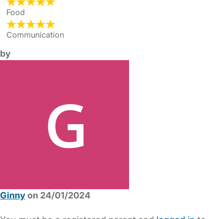
Food
Communication
by
Ginny
on 24/01/2024