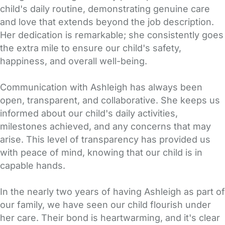
child's daily routine, demonstrating genuine care
and love that extends beyond the job description.
Her dedication is remarkable; she consistently goes
the extra mile to ensure our child's safety,
happiness, and overall well-being.
Communication with Ashleigh has always been
open, transparent, and collaborative. She keeps us
informed about our child's daily activities,
milestones achieved, and any concerns that may
arise. This level of transparency has provided us
with peace of mind, knowing that our child is in
capable hands.
In the nearly two years of having Ashleigh as part of
our family, we have seen our child flourish under
her care. Their bond is heartwarming, and it's clear