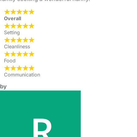
Overall
Setting
Cleanliness
Food
Communication
by