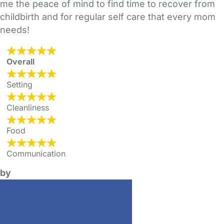
me the peace of mind to find time to recover from
childbirth and for regular self care that every mom
needs!
Overall
Setting
Cleanliness
Food
Communication
by