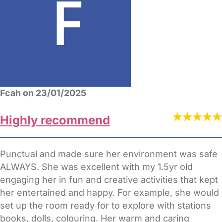
Fcah on 23/01/2025
Highly recommend
Punctual and made sure her environment was safe
ALWAYS. She was excellent with my 1.5yr old
engaging her in fun and creative activities that kept
her entertained and happy. For example, she would
set up the room ready for to explore with stations
books, dolls, colouring. Her warm and caring