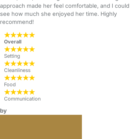
approach made her feel comfortable, and I could
see how much she enjoyed her time. Highly
recommend!
Overall
Setting
Cleanliness
Food
Communication
by