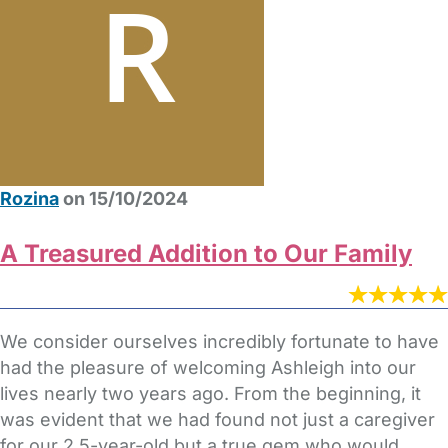
Rozina
on 15/10/2024
A Treasured Addition to Our Family
We consider ourselves incredibly fortunate to have
had the pleasure of welcoming Ashleigh into our
lives nearly two years ago. From the beginning, it
was evident that we had found not just a caregiver
for our 2.5-year-old but a true gem who would