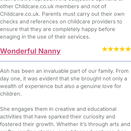
other Childcare.co.uk members and not of
Childcare.co.uk. Parents must carry out their own
checks and references on childcare providers to
ensure that they are completely happy before
enaging in the use of their services.
Wonderful Nanny
Ash has been an invaluable part of our family. From
day one, it was evident that she brought not only a
wealth of experience but also a genuine love for
children.
She engages them in creative and educational
activities that have sparked their curiosity and
fostered their growth. Whether it’s through arts and