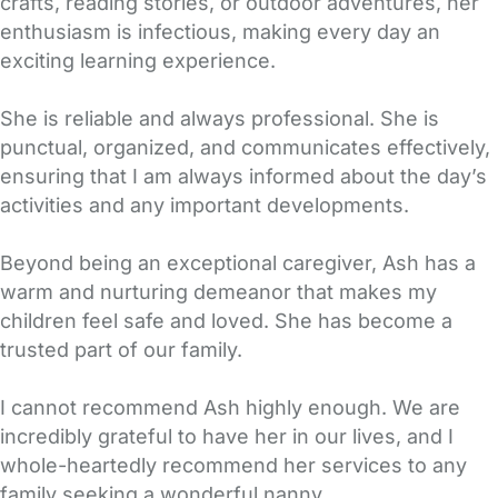
crafts, reading stories, or outdoor adventures, her
enthusiasm is infectious, making every day an
exciting learning experience.
She is reliable and always professional. She is
punctual, organized, and communicates effectively,
ensuring that I am always informed about the day’s
activities and any important developments.
Beyond being an exceptional caregiver, Ash has a
warm and nurturing demeanor that makes my
children feel safe and loved. She has become a
trusted part of our family.
I cannot recommend Ash highly enough. We are
incredibly grateful to have her in our lives, and I
whole-heartedly recommend her services to any
family seeking a wonderful nanny.