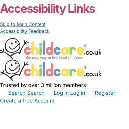
Accessibility Links
Skip to Main Content
Accessibility Feedback
Trusted by over 3 million members
Search
Search
Log in
Log in
Register
Create a free Account
Babysitters
Childminders
Nannies
Nurseries
Household Help
Maternity Nurses
Private Tutors
Schools
Childcare Jobs