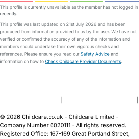
This profile is currently unavailable as the member has not logged in
recently.
This profile was last updated on 21st July 2026 and has been
produced from information provided to us by the user. We have not
verified or confirmed the accuracy of any of the information and
members should undertake their own vigorous checks and
references. Please ensure you read our
Safety Advice
and
information on how to
Check Childcare Provider Documents
.
FAQs
Safety Centre
Help & Advice
Childcare Costs
About Us
Contact Us
News
Gold Membership
Terms and Conditions
|
Privacy and Cookies Policy
|
Cookie Settings
© 2026 Childcare.co.uk - Childcare Limited -
Company Number 6020111 - All rights reserved.
Registered Office: 167-169 Great Portland Street,