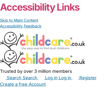
Accessibility Links
Skip to Main Content
Accessibility Feedback
Trusted by over 3 million members
Search
Search
Log in
Log in
Register
Create a free Account
Babysitters
Childminders
Nannies
Nurseries
Household Help
Maternity Nurses
Private Tutors
Schools
Childcare Jobs