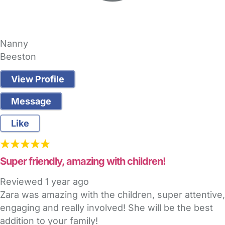
Nanny
Beeston
View Profile
Message
Like
Super friendly, amazing with children!
Reviewed
1 year ago
Zara was amazing with the children, super attentive,
engaging and really involved! She will be the best
addition to your family!