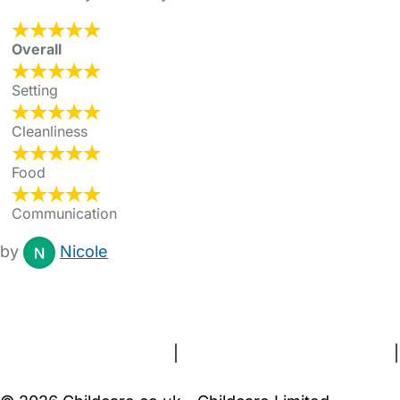
Overall
Setting
Cleanliness
Food
Communication
by
Nicole
FAQs
Safety Centre
Help & Advice
Childcare Costs
About Us
Contact Us
News
Gold Membership
Terms and Conditions
|
Privacy and Cookies Policy
|
Cookie Settings