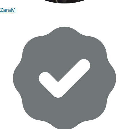
ZaraM