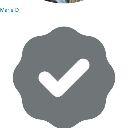
Marie D