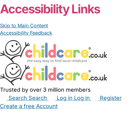
Accessibility Links
Skip to Main Content
Accessibility Feedback
Trusted by over 3 million members
Search
Search
Log in
Log in
Register
Create a free Account
Babysitters
Childminders
Nannies
Nurseries
Household Help
Maternity Nurses
Private Tutors
Schools
Childcare Jobs