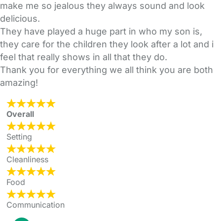
make me so jealous they always sound and look
delicious.
They have played a huge part in who my son is,
they care for the children they look after a lot and i
feel that really shows in all that they do.
Thank you for everything we all think you are both
amazing!
Overall
Setting
Cleanliness
Food
Communication