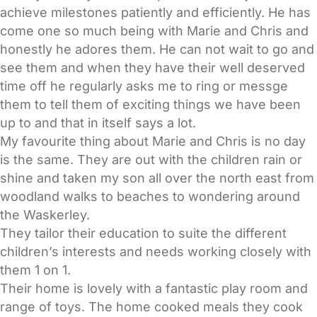
achieve milestones patiently and efficiently. He has
come one so much being with Marie and Chris and
honestly he adores them. He can not wait to go and
see them and when they have their well deserved
time off he regularly asks me to ring or messge
them to tell them of exciting things we have been
up to and that in itself says a lot.
My favourite thing about Marie and Chris is no day
is the same. They are out with the children rain or
shine and taken my son all over the north east from
woodland walks to beaches to wondering around
the Waskerley.
They tailor their education to suite the different
children’s interests and needs working closely with
them 1 on 1.
Their home is lovely with a fantastic play room and
range of toys. The home cooked meals they cook