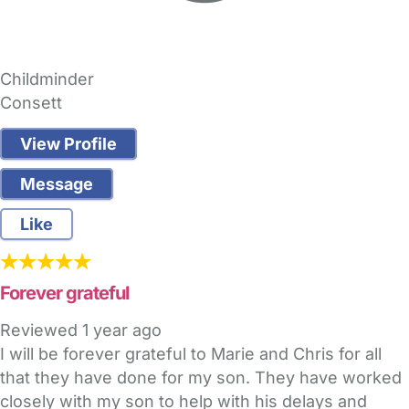
Childminder
Consett
View Profile
Message
Like
Forever grateful
Reviewed
1 year ago
I will be forever grateful to Marie and Chris for all
that they have done for my son. They have worked
closely with my son to help with his delays and