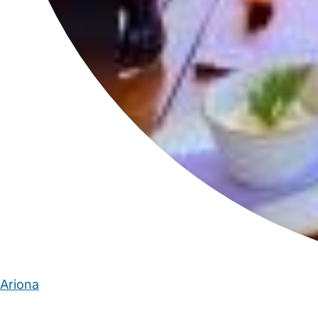
Ariona