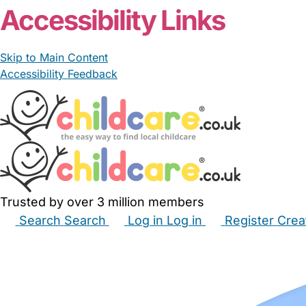
Accessibility Links
Skip to Main Content
Accessibility Feedback
Trusted by over 3 million members
Search
Search
Log in
Log in
Register
Crea
Babysitters
Childminders
Nannies
Nurseries
Hous