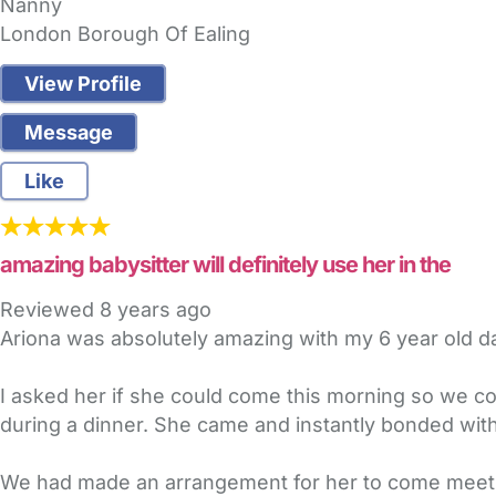
Nanny
London Borough Of Ealing
View Profile
Message
Like
amazing babysitter will definitely use her in the
Reviewed
8 years ago
Ariona was absolutely amazing with my 6 year old d
I asked her if she could come this morning so we c
during a dinner. She came and instantly bonded with
We had made an arrangement for her to come meet 