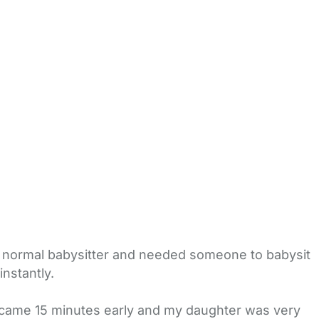
my normal babysitter and needed someone to babysit
nstantly.
 came 15 minutes early and my daughter was very