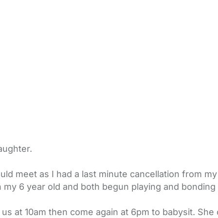
aughter.
ould meet as I had a last minute cancellation from 
 my 6 year old and both begun playing and bonding i
us at 10am then come again at 6pm to babysit. She