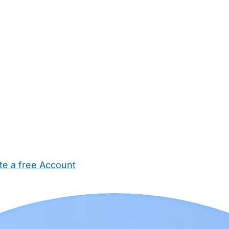
te a free Account
ehold Help
Maternity Nurses
Private Tutors
Schools
Chi