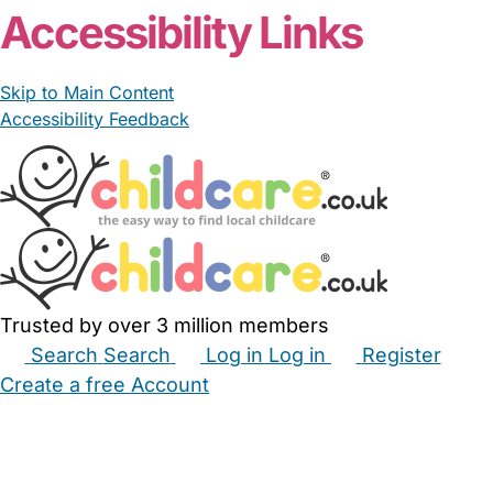
Accessibility Links
Skip to Main Content
Accessibility Feedback
Trusted by over 3 million members
Search
Search
Log in
Log in
Register
Create a free Account
Babysitters
Childminders
Nannies
Nurseries
Household Help
Maternity Nurses
Private Tutors
Schools
Childcare Jobs