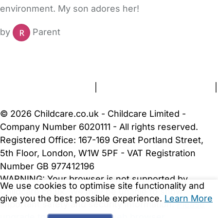
environment. My son adores her!
by
Parent
FAQs
Safety Centre
Help & Advice
Childcare Costs
About Us
Contact Us
News
Gold Membership
Terms and Conditions
|
Privacy and Cookies Policy
|
Cookie Settings
© 2026 Childcare.co.uk - Childcare Limited -
Company Number 6020111 - All rights reserved.
Registered Office: 167-169 Great Portland Street,
5th Floor, London, W1W 5PF - VAT Registration
Number GB 977412196
WARNING:
Your browser is not supported by
We use cookies to optimise site functionality and
Childcare.co.uk. We may be unable to show
give you the best possible experience.
Learn More
important safety and security information.
Please
upgrade to a more recent web browser
.