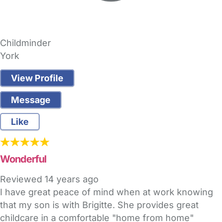
Childminder
York
View Profile
Message
Like
Wonderful
Reviewed
14 years ago
I have great peace of mind when at work knowing
that my son is with Brigitte. She provides great
childcare in a comfortable "home from home"