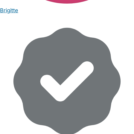
Brigitte