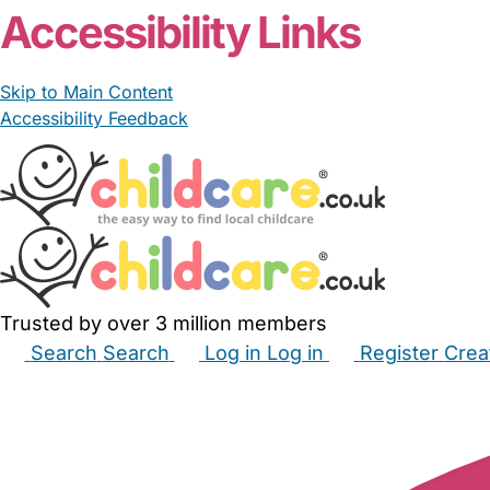
Accessibility Links
Skip to Main Content
Accessibility Feedback
Trusted by over 3 million members
Search
Search
Log in
Log in
Register
Crea
Babysitters
Childminders
Nannies
Nurseries
Hous