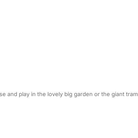
e and play in the lovely big garden or the giant tram
bout Us
Contact Us
News
Gold Membership