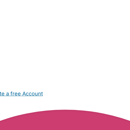
te a free Account
ehold Help
Maternity Nurses
Private Tutors
Schools
Chi