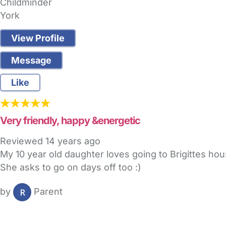
Childminder
York
View Profile
Message
Like
Very friendly, happy &energetic
Reviewed
14 years ago
My 10 year old daughter loves going to Brigittes hous
She asks to go on days off too :)
by
Parent
FAQs
Safety Centre
Help & Advice
Childcare Costs
A