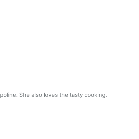
poline. She also loves the tasty cooking.