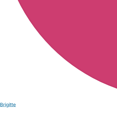
Brigitte