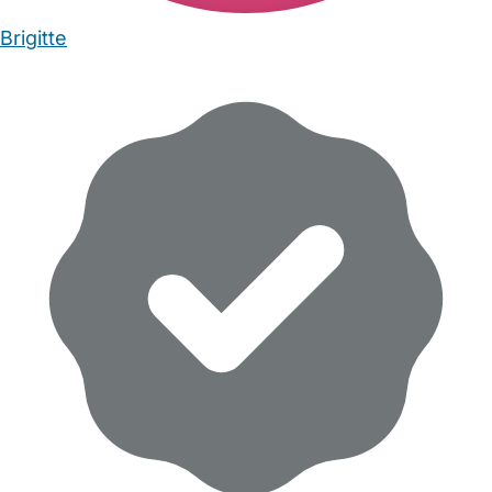
Brigitte