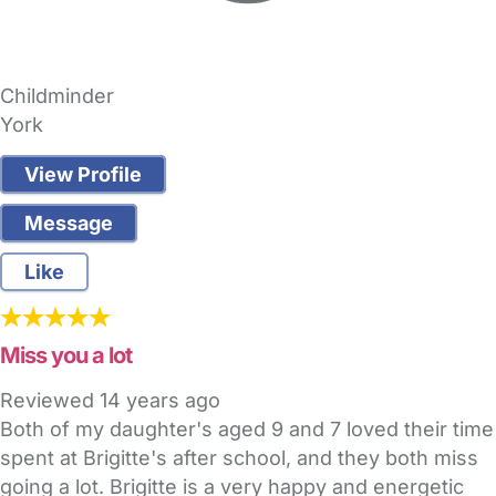
Childminder
York
View Profile
Message
Like
Miss you a lot
Reviewed
14 years ago
Both of my daughter's aged 9 and 7 loved their time
spent at Brigitte's after school, and they both miss
going a lot. Brigitte is a very happy and energetic