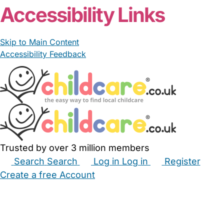
Accessibility Links
Skip to Main Content
Accessibility Feedback
Trusted by over 3 million members
Search
Search
Log in
Log in
Register
Create a free Account
Babysitters
Childminders
Nannies
Nurseries
Household Help
Maternity Nurses
Private Tutors
Schools
Childcare Jobs