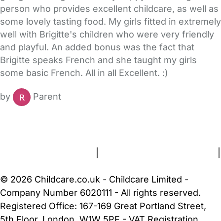
person who provides excellent childcare, as well as
some lovely tasting food. My girls fitted in extremely
well with Brigitte's children who were very friendly
and playful. An added bonus was the fact that
Brigitte speaks French and she taught my girls
some basic French. All in all Excellent. :)
by
Parent
FAQs
Safety Centre
Help & Advice
Childcare Costs
About Us
Contact Us
News
Gold Membership
Terms and Conditions
|
Privacy and Cookies Policy
|
Cookie Settings
© 2026 Childcare.co.uk - Childcare Limited -
Company Number 6020111 - All rights reserved.
Registered Office: 167-169 Great Portland Street,
5th Floor, London, W1W 5PF - VAT Registration