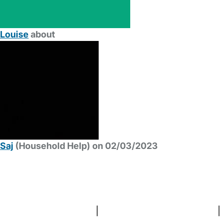
Louise
about
Saj
(Household Help) on 02/03/2023
FAQs
Safety Centre
Help & Advice
Childcare Costs
About Us
Contact Us
News
Gold Membership
Terms and Conditions
|
Privacy and Cookies Policy
|