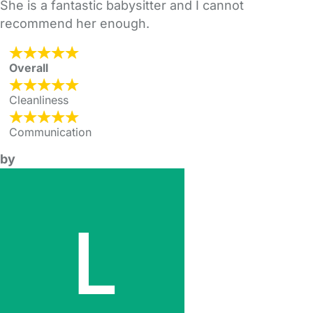
She is a fantastic babysitter and I cannot
recommend her enough.
Overall
Cleanliness
Communication
by