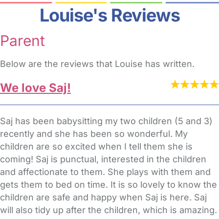
Louise's Reviews
Parent
Below are the reviews that Louise has written.
We love Saj!
Saj has been babysitting my two children (5 and 3)
recently and she has been so wonderful. My
children are so excited when I tell them she is
coming! Saj is punctual, interested in the children
and affectionate to them. She plays with them and
gets them to bed on time. It is so lovely to know the
children are safe and happy when Saj is here. Saj
will also tidy up after the children, which is amazing.