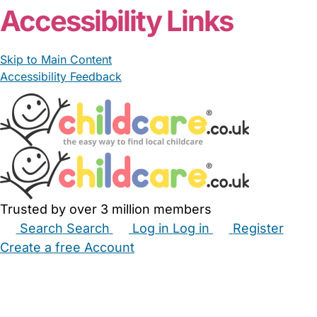
Accessibility Links
Skip to Main Content
Accessibility Feedback
Trusted by over 3 million members
Search
Search
Log in
Log in
Register
Create a free Account
Babysitters
Childminders
Nannies
Nurseries
Household Help
Maternity Nurses
Private Tutors
Schools
Childcare Jobs