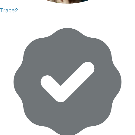
Trace2