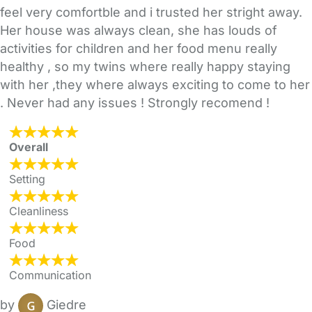
feel very comfortble and i trusted her stright away.
Her house was always clean, she has louds of
activities for children and her food menu really
healthy , so my twins where really happy staying
with her ,they where always exciting to come to her
. Never had any issues ! Strongly recomend !
Overall
Setting
Cleanliness
Food
Communication
by
Giedre