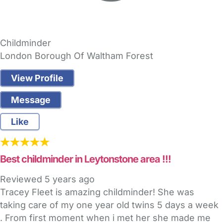
Childminder
London Borough Of Waltham Forest
View Profile
Message
Like
Best childminder in Leytonstone area !!!
Reviewed
5 years ago
Tracey Fleet is amazing childminder! She was
taking care of my one year old twins 5 days a week
. From first moment when i met her she made me