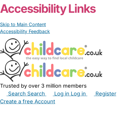
Accessibility Links
Skip to Main Content
Accessibility Feedback
Trusted by over 3 million members
Search
Search
Log in
Log in
Register
Create a free Account
Babysitters
Childminders
Nannies
Nurseries
Household Help
Maternity Nurses
Private Tutors
Schools
Childcare Jobs