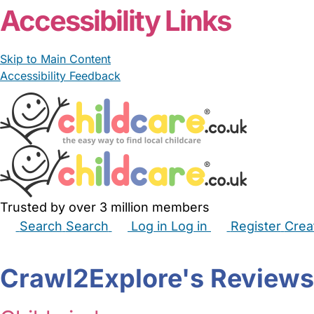
Accessibility Links
Skip to Main Content
Accessibility Feedback
Trusted by over 3 million members
Search
Search
Log in
Log in
Register
Crea
Babysitters
Childminders
Nannies
Nurseries
Hous
Crawl2Explore's Reviews