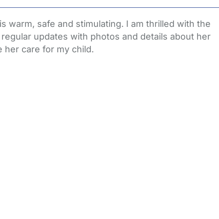
s warm, safe and stimulating. I am thrilled with the
e regular updates with photos and details about her
e her care for my child.