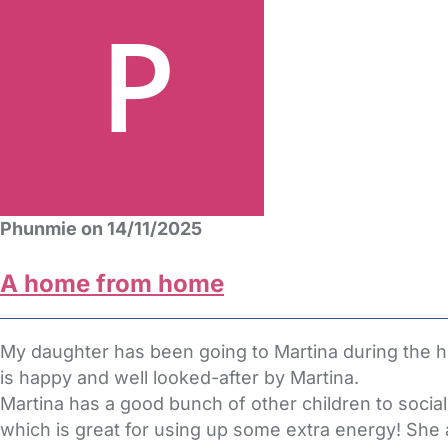
Phunmie on 14/11/2025
A home from home
My daughter has been going to Martina during the ho
is happy and well looked-after by Martina.
Martina has a good bunch of other children to socia
which is great for using up some extra energy! She a