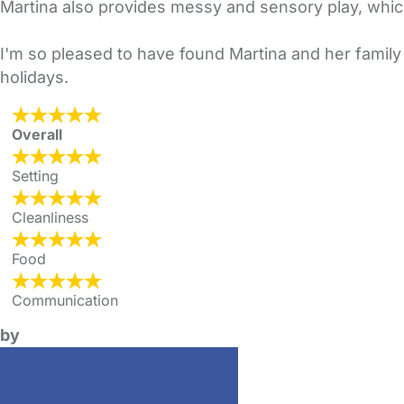
Martina also provides messy and sensory play, which 
I'm so pleased to have found Martina and her family s
holidays.
Overall
Setting
Cleanliness
Food
Communication
by