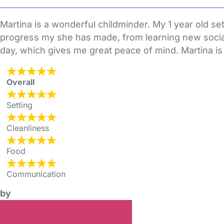
Martina is a wonderful childminder. My 1 year old set
progress my she has made, from learning new social 
day, which gives me great peace of mind. Martina is i
Overall
Setting
Cleanliness
Food
Communication
by