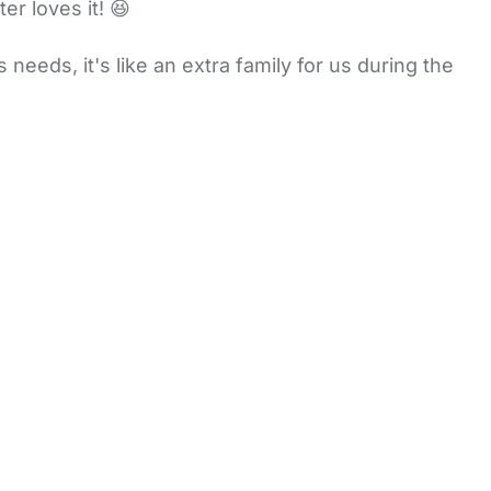
r loves it! 😆
eeds, it's like an extra family for us during the