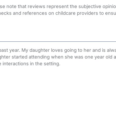
ase note that reviews represent the subjective opin
hecks and references on childcare providers to ensu
past year. My daughter loves going to her and is al
hter started attending when she was one year old an
interactions in the setting.