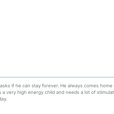
n asks if he can stay forever. He always comes home
s a very high energy child and needs a lot of stimul
day.