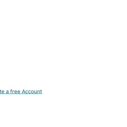
te a free Account
ehold Help
Maternity Nurses
Private Tutors
Schools
Chi