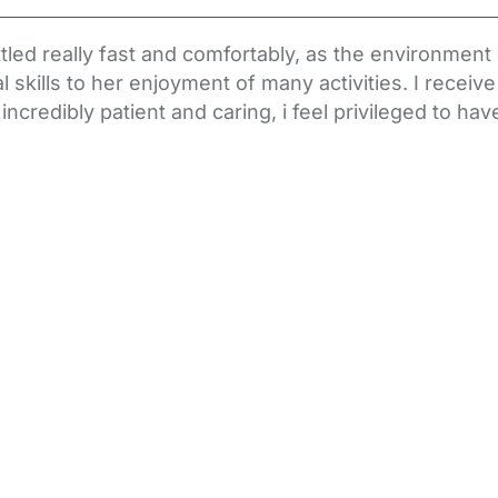
tled really fast and comfortably, as the environment i
skills to her enjoyment of many activities. I receiv
ncredibly patient and caring, i feel privileged to hav