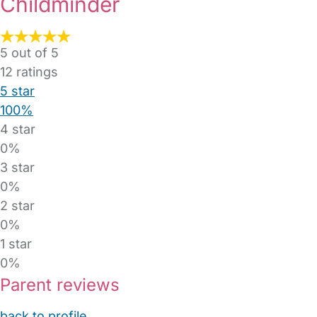
Childminder
5 out of 5
12
ratings
5 star
100%
4 star
0%
3 star
0%
2 star
0%
1 star
0%
Parent reviews
back to profile