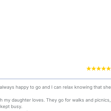
 always happy to go and I can relax knowing that she
ch my daughter loves. They go for walks and picnics,
 kept busy.