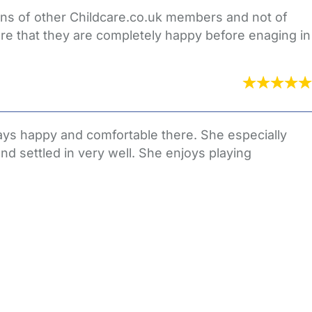
ions of other Childcare.co.uk members and not of
re that they are completely happy before enaging in
ways happy and comfortable there. She especially
d settled in very well. She enjoys playing