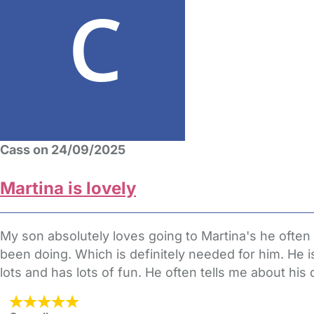
Cass on 24/09/2025
Martina is lovely
My son absolutely loves going to Martina's he ofte
been doing. Which is definitely needed for him. He i
lots and has lots of fun. He often tells me about his 