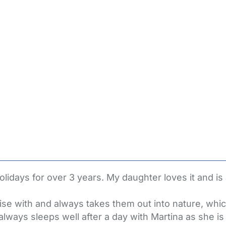
lidays for over 3 years. My daughter loves it and is
lise with and always takes them out into nature, whi
lways sleeps well after a day with Martina as she is