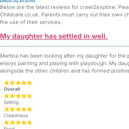
Below are the latest reviews for crawl2explore. Ple
Childcare.co.uk. Parents must carry out their own c
the use of their services.
My daughter has settled in well.
Martina has been looking after my daughter for the 
enjoys painting and playing with playdough. My daug
alongside the other children and has formed positive 
Overall
Setting
Cleanliness
Food