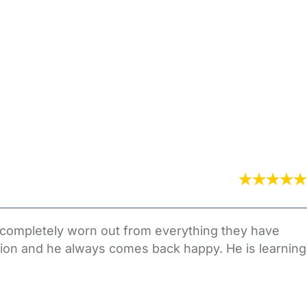
 completely worn out from everything they have
ation and he always comes back happy. He is learning