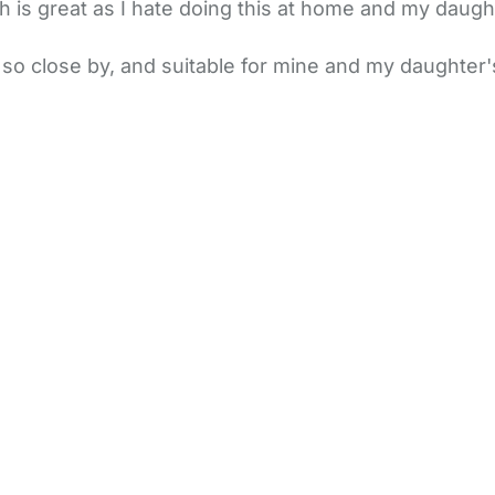
is great as I hate doing this at home and my daughte
o close by, and suitable for mine and my daughter's n