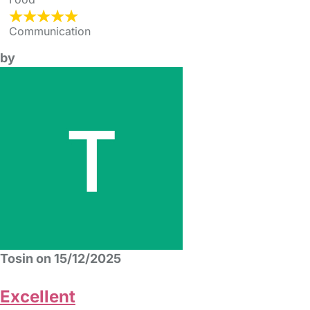
Communication
by
Tosin on 15/12/2025
Excellent