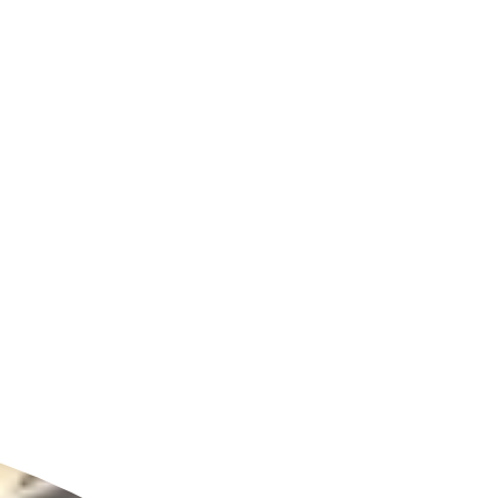
ldcare Jobs