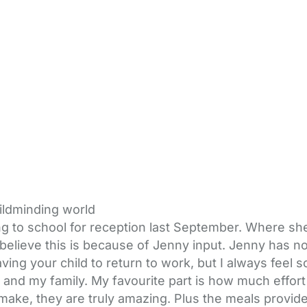
hildminding world
 to school for reception last September. Where she 
ly believe this is because of Jenny input. Jenny has 
eaving your child to return to work, but I always fee
and my family. My favourite part is how much effort
 make, they are truly amazing. Plus the meals provid