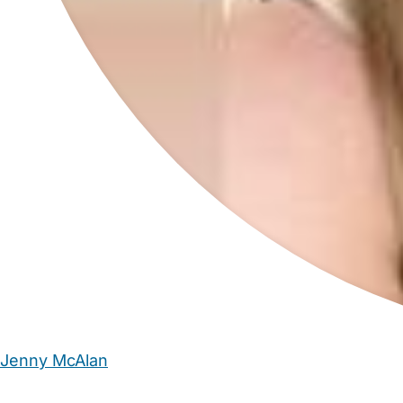
Jenny McAlan