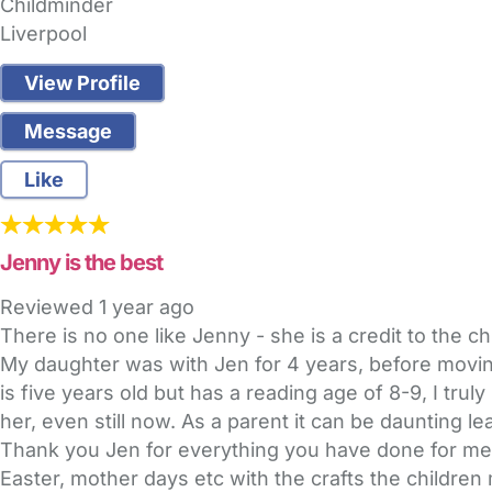
Childminder
Liverpool
View Profile
Message
Like
Jenny is the best
Reviewed
1 year ago
There is no one like Jenny - she is a credit to the c
My daughter was with Jen for 4 years, before moving
is five years old but has a reading age of 8-9, I tru
her, even still now. As a parent it can be daunting l
Thank you Jen for everything you have done for me 
Easter, mother days etc with the crafts the children