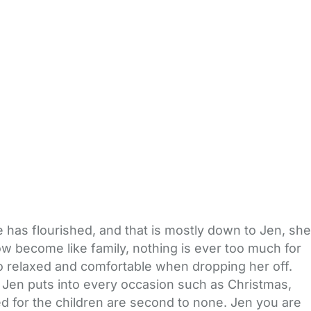
has flourished, and that is mostly down to Jen, she
now become like family, nothing is ever too much for
l so relaxed and comfortable when dropping her off.
 Jen puts into every occasion such as Christmas,
ed for the children are second to none. Jen you are