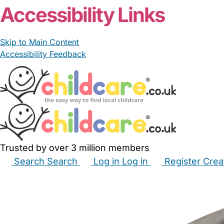
Accessibility Links
Skip to Main Content
Accessibility Feedback
Trusted by over 3 million members
Search
Search
Log in
Log in
Register
Crea
Babysitters
Childminders
Nannies
Nurseries
Hous