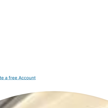
te a free Account
ehold Help
Maternity Nurses
Private Tutors
Schools
Chi