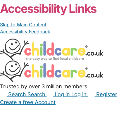
Accessibility Links
Skip to Main Content
Accessibility Feedback
Trusted by over 3 million members
Search
Search
Log in
Log in
Register
Create a free Account
Babysitters
Childminders
Nannies
Nurseries
Household Help
Maternity Nurses
Private Tutors
Schools
Childcare Jobs