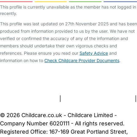
This profile is currently unavailable as the member has not logged in
recently.
This profile was last updated on 27th November 2025 and has been
produced from information provided to us by the user. We have not
verified or confirmed the accuracy of any of the information and
members should undertake their own vigorous checks and
references. Please ensure you read our
Safety Advice
and
information on how to
Check Childcare Provider Documents
.
FAQs
Safety Centre
Help & Advice
Childcare Costs
About Us
Contact Us
News
Gold Membership
Terms and Conditions
|
Privacy and Cookies Policy
|
Cookie Settings
© 2026 Childcare.co.uk - Childcare Limited -
Company Number 6020111 - All rights reserved.
Registered Office: 167-169 Great Portland Street,