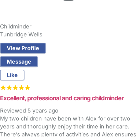
Childminder
Tunbridge Wells
View Profile
Message
Like
Excellent, professional and caring childminder
Reviewed
5 years ago
My two children have been with Alex for over two
years and thoroughly enjoy their time in her care.
There’s always plenty of activities and Alex ensures