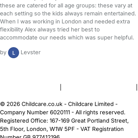
these are catered for all age groups: these vary at
each setting so the kids always remain entertained.
When I was working in London and needed extra
flexibility Alex always tried her best to
accommodate our needs which was super helpful.
by
Levster
FAQs
Safety Centre
Help & Advice
Childcare Costs
About Us
Contact Us
News
Gold Membership
Terms and Conditions
|
Privacy and Cookies Policy
|
Cookie Settings
© 2026 Childcare.co.uk - Childcare Limited -
Company Number 6020111 - All rights reserved.
Registered Office: 167-169 Great Portland Street,
5th Floor, London, W1W 5PF - VAT Registration
Number GB 977412196