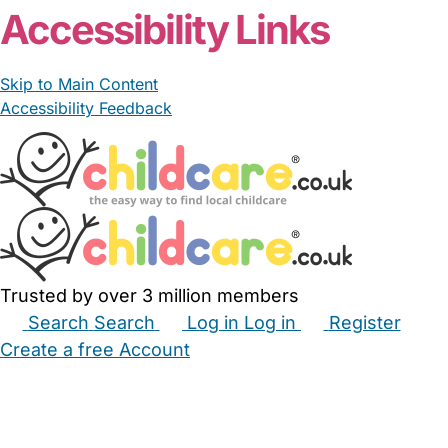
Accessibility Links
Skip to Main Content
Accessibility Feedback
Trusted by over 3 million members
Search
Search
Log in
Log in
Register
Create a free Account
Babysitters
Childminders
Nannies
Nurseries
Household Help
Maternity Nurses
Private Tutors
Schools
Childcare Jobs