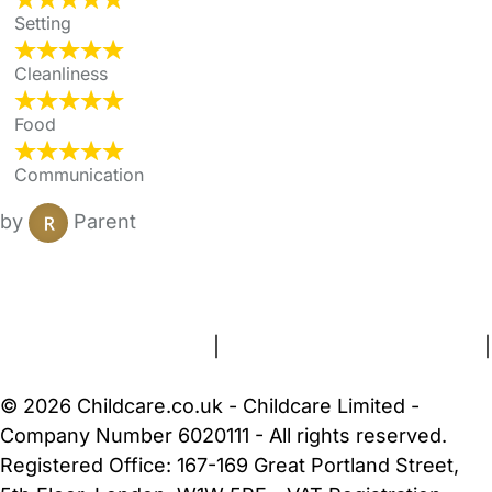
Setting
Cleanliness
Food
Communication
by
Parent
FAQs
Safety Centre
Help & Advice
Childcare Costs
About Us
Contact Us
News
Gold Membership
Terms and Conditions
|
Privacy and Cookies Policy
|
Cookie Settings
© 2026 Childcare.co.uk - Childcare Limited -
Company Number 6020111 - All rights reserved.
Registered Office: 167-169 Great Portland Street,