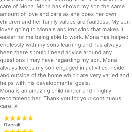
care of Mona. Mona has shown my son the same
amount of love and care as she does her own
children and her family values are faultless. My son
loves going to Mona's and knowing that makes it
easier for me being able to work. Mona has helped
endlessly with my sons learning and has always
been there should I need advice around any
questions I may have regarding my son. Mona
always keeps my son engaged in activities inside
and outside of the home which are very varied and
helps with his developmental goals.
Mona is an amazing childminder and I highly
recommend her. Thank you for your continuous
care. X
Overall