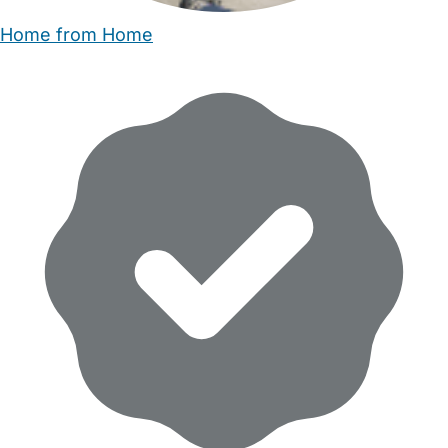
Home from Home