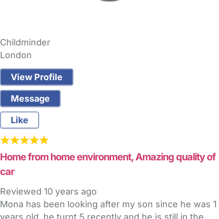
Childminder
London
View Profile
Message
Like
Home from home environment, Amazing quality of
car
Reviewed
10 years ago
Mona has been looking after my son since he was 1
years old, he turnt 5 recently and he is still in the