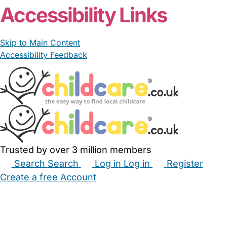
Accessibility Links
Skip to Main Content
Accessibility Feedback
Trusted by over 3 million members
Search
Search
Log in
Log in
Register
Create a free Account
Babysitters
Childminders
Nannies
Nurseries
Household Help
Maternity Nurses
Private Tutors
Schools
Childcare Jobs