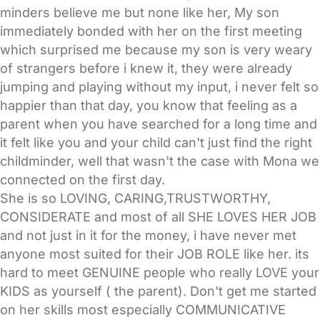
minders believe me but none like her, My son
immediately bonded with her on the first meeting
which surprised me because my son is very weary
of strangers before i knew it, they were already
jumping and playing without my input, i never felt so
happier than that day, you know that feeling as a
parent when you have searched for a long time and
it felt like you and your child can't just find the right
childminder, well that wasn't the case with Mona we
connected on the first day.
She is so LOVING, CARING,TRUSTWORTHY,
CONSIDERATE and most of all SHE LOVES HER JOB
and not just in it for the money, i have never met
anyone most suited for their JOB ROLE like her. its
hard to meet GENUINE people who really LOVE your
KIDS as yourself ( the parent). Don't get me started
on her skills most especially COMMUNICATIVE