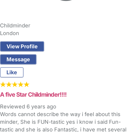
Childminder
London
View Profile
Message
Like
A five Star Childminder!!!!
Reviewed
6 years ago
Words cannot describe the way i feel about this
minder, She is FUN-tastic yes i know i said Fun-
tastic and she is also Fantastic, i have met several