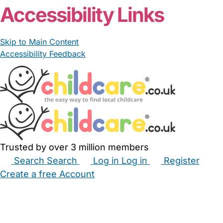
Accessibility Links
Skip to Main Content
Accessibility Feedback
Trusted by over 3 million members
Search
Search
Log in
Log in
Register
Create a free Account
Babysitters
Childminders
Nannies
Nurseries
Household Help
Maternity Nurses
Private Tutors
Schools
Childcare Jobs