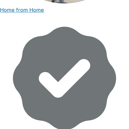
Home from Home