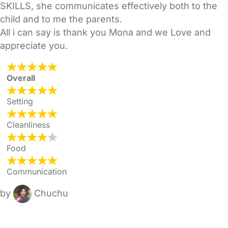
SKILLS, she communicates effectively both to the
child and to me the parents.
All i can say is thank you Mona and we Love and
appreciate you.
Overall
Setting
Cleanliness
Food
Communication
by
Chuchu
FAQs
Safety Centre
Help & Advice
Childcare Costs
About Us
Contact Us
News
Gold Membership