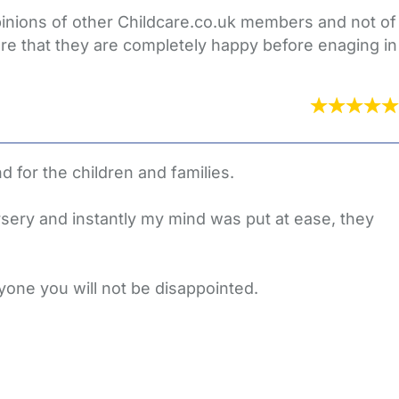
opinions of other Childcare.co.uk members and not of
re that they are completely happy before enaging in
 for the children and families.
rsery and instantly my mind was put at ease, they
yone you will not be disappointed.