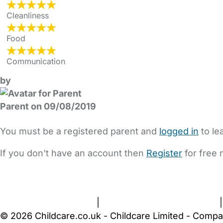
Cleanliness
Food
Communication
by
Parent on 09/08/2019
You must be a registered parent and
logged in
to le
If you don't have an account then
Register
for free 
FAQs
Safety Centre
Help & Advice
Childcare Costs
A
Terms and Conditions
|
Privacy and Cookies Policy
© 2026 Childcare.co.uk - Childcare Limited - Compa