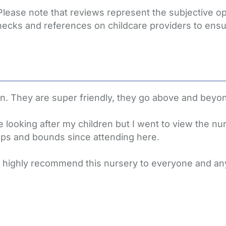
 Please note that reviews represent the subjective 
hecks and references on childcare providers to ensu
en. They are super friendly, they go above and beyond
 looking after my children but I went to view the nu
ps and bounds since attending here.
 I highly recommend this nursery to everyone and an