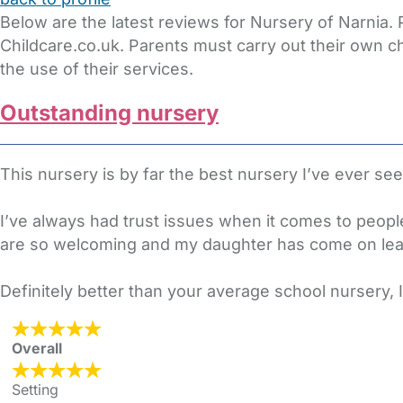
Below are the latest reviews for Nursery of Narnia.
Childcare.co.uk. Parents must carry out their own c
the use of their services.
Outstanding nursery
This nursery is by far the best nursery I’ve ever se
I’ve always had trust issues when it comes to people
are so welcoming and my daughter has come on lea
Definitely better than your average school nursery,
Overall
Setting