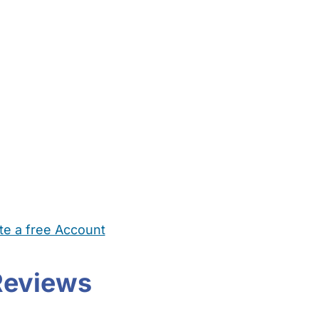
te a free Account
ehold Help
Maternity Nurses
Private Tutors
Schools
Chi
Reviews