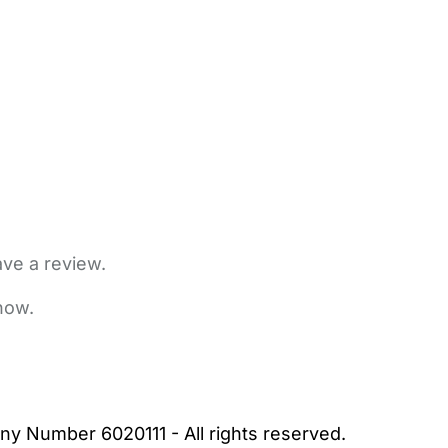
ave a review.
now.
bout Us
Contact Us
News
Gold Membership
|
Cookie Settings
ny Number 6020111 - All rights reserved.