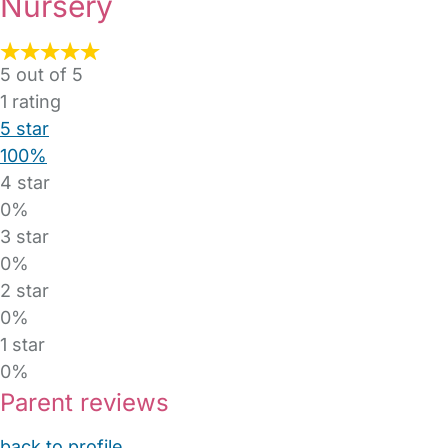
Nursery
5 out of 5
1
rating
5 star
100%
4 star
0%
3 star
0%
2 star
0%
1 star
0%
Parent reviews
back to profile