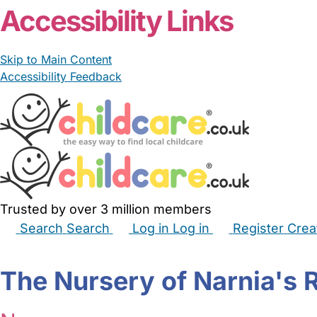
Accessibility Links
Skip to Main Content
Accessibility Feedback
Trusted by over 3 million members
Search
Search
Log in
Log in
Register
Crea
Babysitters
Childminders
Nannies
Nurseries
Hous
The Nursery of Narnia's 