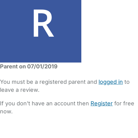
Parent on 07/01/2019
You must be a registered parent and
logged in
to
leave a review.
If you don't have an account then
Register
for free
now.
FAQs
Safety Centre
Help & Advice
Childcare Costs
About Us
Contact Us
News
Gold Membership