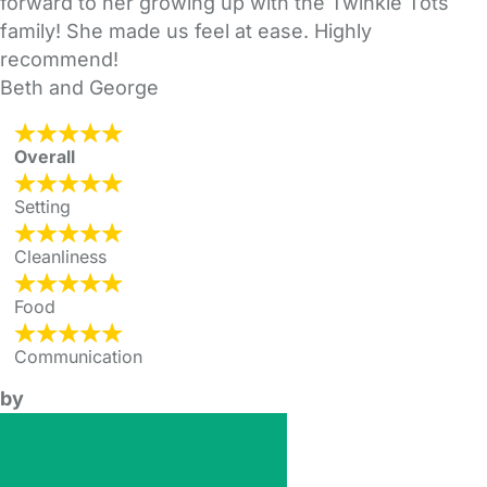
forward to her growing up with the Twinkle Tots
family! She made us feel at ease. Highly
recommend!
Beth and George
Overall
Setting
Cleanliness
Food
Communication
by