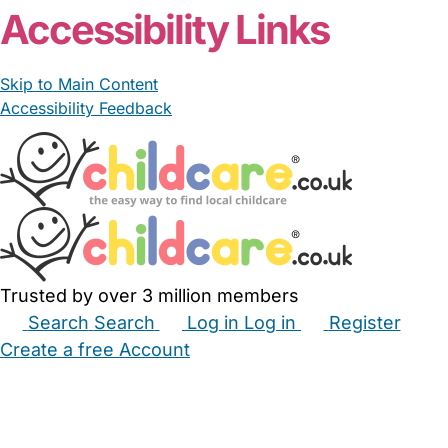
Accessibility Links
Skip to Main Content
Accessibility Feedback
Trusted by over 3 million members
Search
Search
Log in
Log in
Register
Create a free Account
Babysitters
Childminders
Nannies
Nurseries
Household Help
Maternity Nurses
Private Tutors
Schools
Childcare Jobs