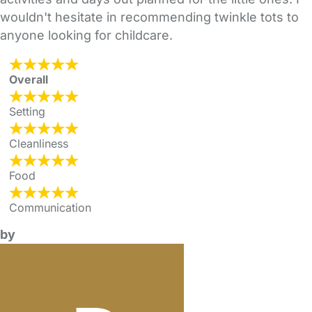
wouldn't hesitate in recommending twinkle tots to
anyone looking for childcare.
Overall
Setting
Cleanliness
Food
Communication
by