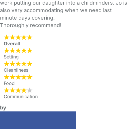
work putting our daughter into a childminders. Jo is
also very accommodating when we need last
minute days covering.
Thoroughly recommend!
Overall
Setting
Cleanliness
Food
Communication
by