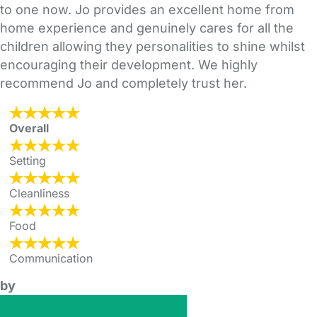
to one now. Jo provides an excellent home from
home experience and genuinely cares for all the
children allowing they personalities to shine whilst
encouraging their development. We highly
recommend Jo and completely trust her.
Overall
Setting
Cleanliness
Food
Communication
by