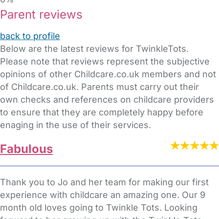
Parent reviews
back to profile
Below are the latest reviews for TwinkleTots.
Please note that reviews represent the subjective
opinions of other Childcare.co.uk members and not
of Childcare.co.uk. Parents must carry out their
own checks and references on childcare providers
to ensure that they are completely happy before
enaging in the use of their services.
Fabulous
Thank you to Jo and her team for making our first
experience with childcare an amazing one. Our 9
month old loves going to Twinkle Tots. Looking