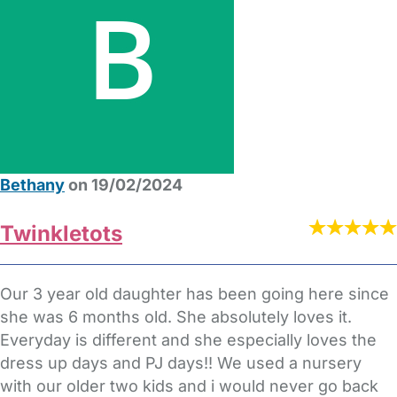
Bethany
on 19/02/2024
Twinkletots
Our 3 year old daughter has been going here since
she was 6 months old. She absolutely loves it.
Everyday is different and she especially loves the
dress up days and PJ days!! We used a nursery
with our older two kids and i would never go back