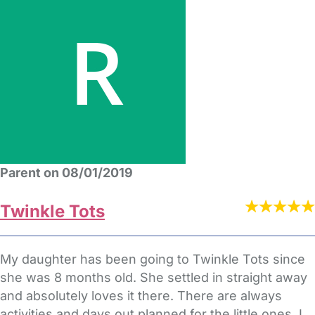
Parent on 08/01/2019
Twinkle Tots
My daughter has been going to Twinkle Tots since
she was 8 months old. She settled in straight away
and absolutely loves it there. There are always
activities and days out planned for the little ones. I