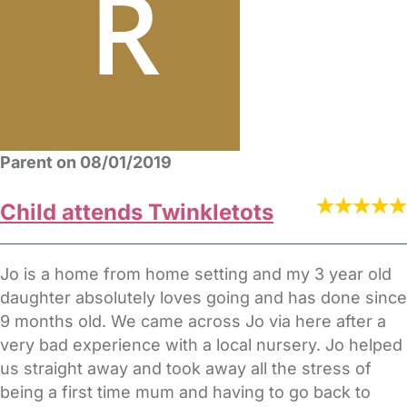
Parent on 08/01/2019
Child attends Twinkletots
Jo is a home from home setting and my 3 year old
daughter absolutely loves going and has done since
9 months old. We came across Jo via here after a
very bad experience with a local nursery. Jo helped
us straight away and took away all the stress of
being a first time mum and having to go back to