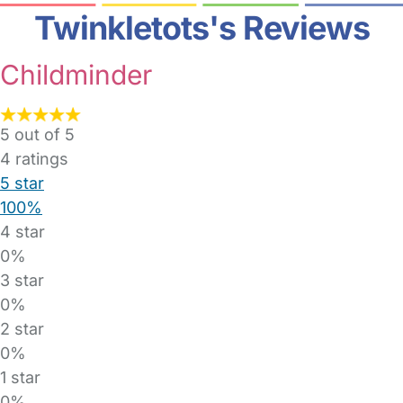
Twinkletots's Reviews
Childminder
5 out of 5
4
ratings
5 star
100%
4 star
0%
3 star
0%
2 star
0%
1 star
0%