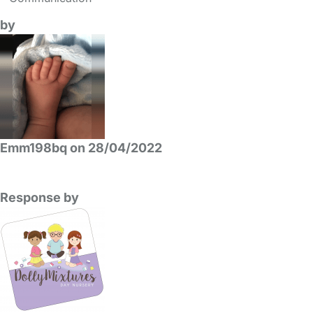
by
Emm198bq on 28/04/2022
Response by