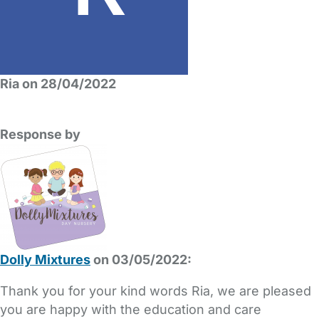
Ria on 28/04/2022
Response by
Dolly Mixtures
on 03/05/2022:
Thank you for your kind words Ria, we are pleased
you are happy with the education and care