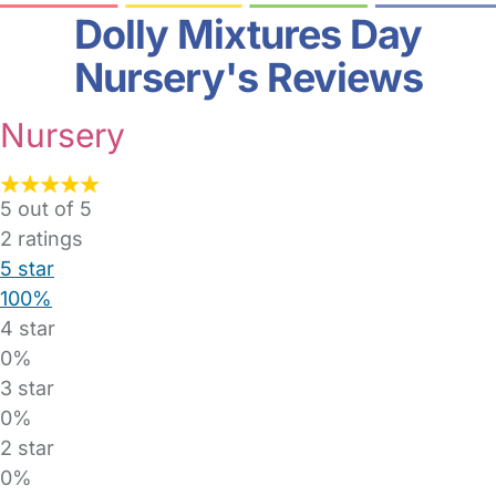
Dolly Mixtures Day
Nursery's Reviews
Nursery
5 out of 5
2
ratings
5 star
100%
4 star
0%
3 star
0%
2 star
0%