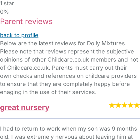
1 star
0%
Parent reviews
back to profile
Below are the latest reviews for Dolly Mixtures.
Please note that reviews represent the subjective
opinions of other Childcare.co.uk members and not
of Childcare.co.uk. Parents must carry out their
own checks and references on childcare providers
to ensure that they are completely happy before
enaging in the use of their services.
great nursery
I had to return to work when my son was 9 months
old. I was extremely nervous about leaving him at