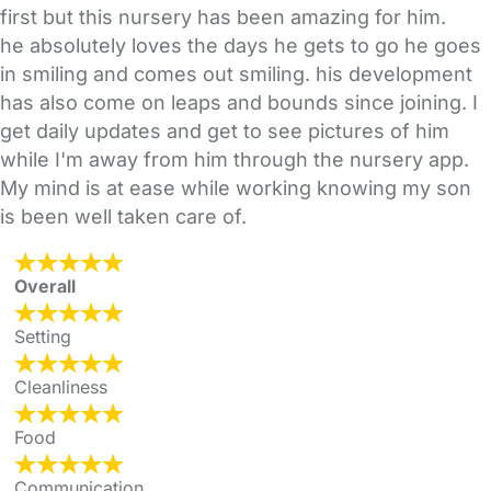
first but this nursery has been amazing for him.
he absolutely loves the days he gets to go he goes
in smiling and comes out smiling. his development
has also come on leaps and bounds since joining. I
get daily updates and get to see pictures of him
while I'm away from him through the nursery app.
My mind is at ease while working knowing my son
is been well taken care of.
Overall
Setting
Cleanliness
Food
Communication