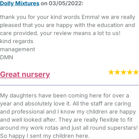
Dolly Mixtures
on 03/05/2022:
thank you for your kind words Emma! we are really
pleased that you are happy with the education and
care provided. your review means a lot to us!
kind regards
management
DMN
Great nursery
My daughters have been coming here for over a
year and absolutely love it. All the staff are caring
and professional and I know my children are happy
and well looked after. They are really flexible to fit
around my work rotas and just all round superstars!
So happy I sent my children here.