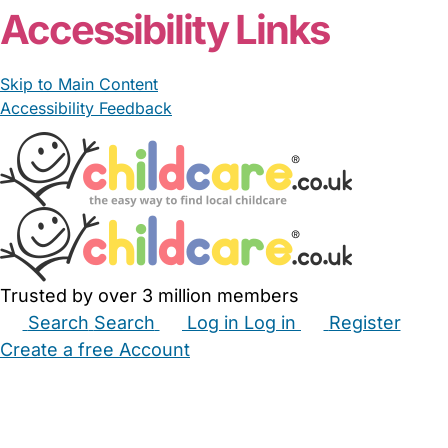
Accessibility Links
Skip to Main Content
Accessibility Feedback
Trusted by over 3 million members
Search
Search
Log in
Log in
Register
Create a free Account
Babysitters
Childminders
Nannies
Nurseries
Household Help
Maternity Nurses
Private Tutors
Schools
Childcare Jobs