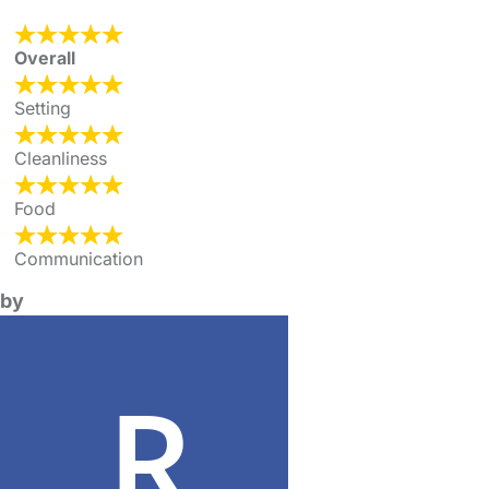
Overall
Setting
Cleanliness
Food
Communication
by