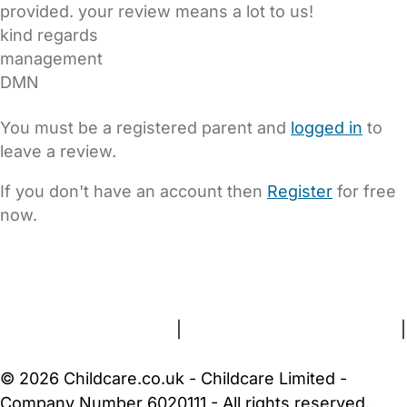
provided. your review means a lot to us!
kind regards
management
DMN
You must be a registered parent and
logged in
to
leave a review.
If you don't have an account then
Register
for free
now.
FAQs
Safety Centre
Help & Advice
Childcare Costs
About Us
Contact Us
News
Gold Membership
Terms and Conditions
|
Privacy and Cookies Policy
|
Cookie Settings
© 2026 Childcare.co.uk - Childcare Limited -
Company Number 6020111 - All rights reserved.