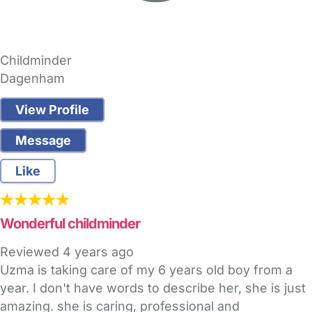
Childminder
Dagenham
View Profile
Message
Like
Wonderful childminder
Reviewed
4 years ago
Uzma is taking care of my 6 years old boy from a
year. I don't have words to describe her, she is just
amazing. she is caring, professional and