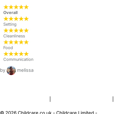
Overall
Setting
Cleanliness
Food
Communication
by
melissa
FAQs
Safety Centre
Help & Advice
Childcare Costs
About Us
Contact Us
News
Gold Membership
Terms and Conditions
|
Privacy and Cookies Policy
|
Cookie Settings
© 2026 Childcare.co.uk - Childcare Limited -