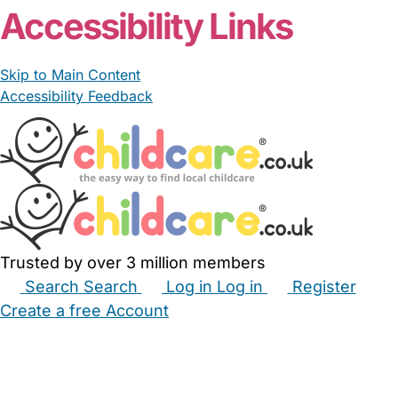
Accessibility Links
Skip to Main Content
Accessibility Feedback
Trusted by over 3 million members
Search
Search
Log in
Log in
Register
Create a free Account
Babysitters
Childminders
Nannies
Nurseries
Household Help
Maternity Nurses
Private Tutors
Schools
Childcare Jobs