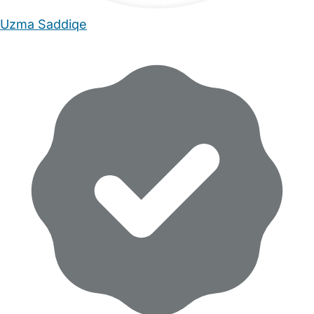
Uzma Saddiqe