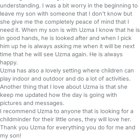
understanding. I was a bit worry in the beginning to
leave my son with someone that I don't know but
she give me the completely peace of mind that I
need it. When my son is with Uzma I know that he is
in good hands, he is looked after and when I pick
him up he is always asking me when it will be next
time that he will see Uzma again. He is always
happy.
Uzma has also a lovely setting where children can
play indoor and outdoor and do a lot of activities.
Another thing that I love about Uzma is that she
keep me updated how the day is going with
pictures and messages.
I recommend Uzma to anyone that is looking for a
childminder for their little ones, they will love her.
Thank you Uzma for everything you do for me and
my son!