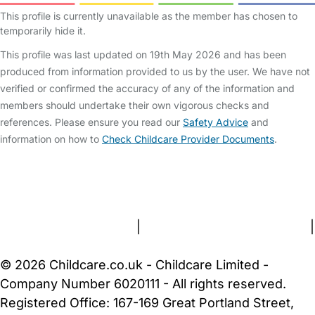
This profile is currently unavailable as the member has chosen to
temporarily hide it.
This profile was last updated on 19th May 2026 and has been
produced from information provided to us by the user. We have not
verified or confirmed the accuracy of any of the information and
members should undertake their own vigorous checks and
references. Please ensure you read our
Safety Advice
and
information on how to
Check Childcare Provider Documents
.
FAQs
Safety Centre
Help & Advice
Childcare Costs
About Us
Contact Us
News
Gold Membership
Terms and Conditions
|
Privacy and Cookies Policy
|
Cookie Settings
© 2026 Childcare.co.uk - Childcare Limited -
Company Number 6020111 - All rights reserved.
Registered Office: 167-169 Great Portland Street,