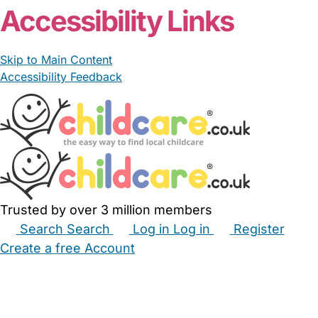
Accessibility Links
Skip to Main Content
Accessibility Feedback
Trusted by over 3 million members
Search
Search
Log in
Log in
Register
Create a free Account
Babysitters
Childminders
Nannies
Nurseries
Household Help
Maternity Nurses
Private Tutors
Schools
Childcare Jobs