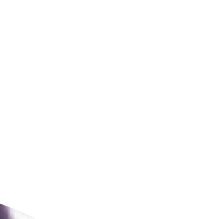
ldcare Jobs