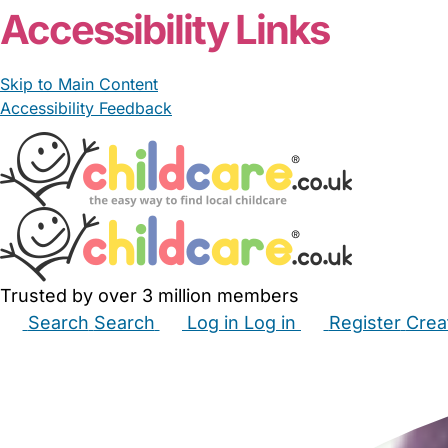
Accessibility Links
Skip to Main Content
Accessibility Feedback
Trusted by over 3 million members
Search
Search
Log in
Log in
Register
Crea
Babysitters
Childminders
Nannies
Nurseries
Hous