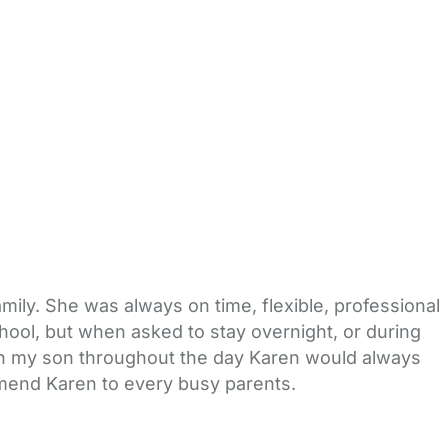
mily. She was always on time, flexible, professional
hool, but when asked to stay overnight, or during
th my son throughout the day Karen would always
ommend Karen to every busy parents.