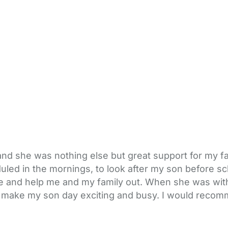
and she was nothing else but great support for my fa
led in the mornings, to look after my son before sc
te and help me and my family out. When she was wi
it to make my son day exciting and busy. I would rec