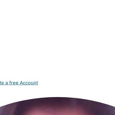
te a free Account
ehold Help
Maternity Nurses
Private Tutors
Schools
Chi