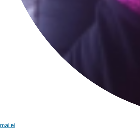
mailei