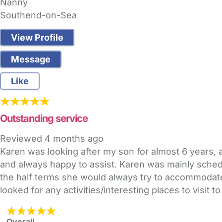
Nanny
Southend-on-Sea
View Profile
Message
Like
Outstanding service
Reviewed
4 months ago
Karen was looking after my son for almost 6 years, 
and always happy to assist. Karen was mainly schedu
the half terms she would always try to accommoda
looked for any activities/interesting places to vis
Overall