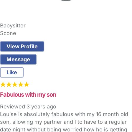
Babysitter
Scone
View Profile
Message
Like
Fabulous with my son
Reviewed
3 years ago
Louise is absolutely fabulous with my 16 month old
son, allowing my partner and I to have to a regular
date night without being worried how he is getting