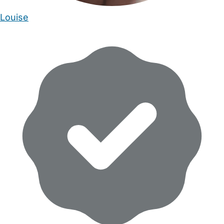
Louise