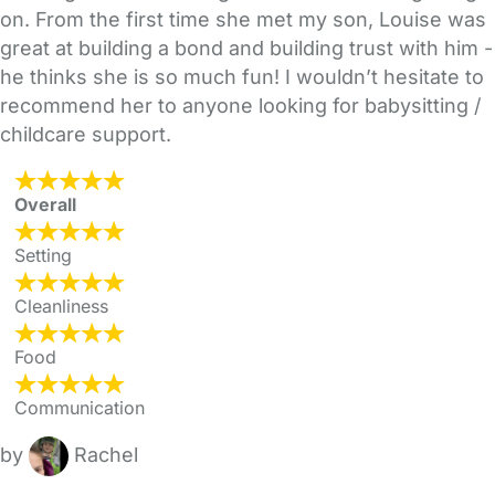
on. From the first time she met my son, Louise was
great at building a bond and building trust with him -
he thinks she is so much fun! I wouldn’t hesitate to
recommend her to anyone looking for babysitting /
childcare support.
Overall
Setting
Cleanliness
Food
Communication
by
Rachel
FAQs
Safety Centre
Help & Advice
Childcare Costs