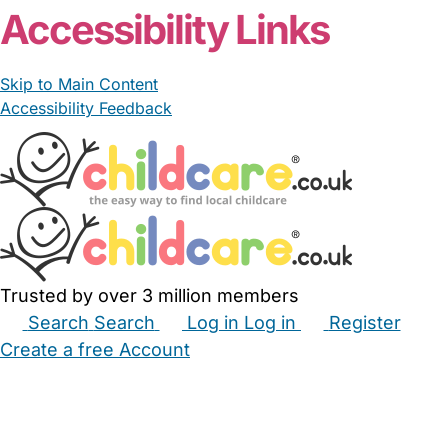
Accessibility Links
Skip to Main Content
Accessibility Feedback
Trusted by over 3 million members
Search
Search
Log in
Log in
Register
Create a free Account
Babysitters
Childminders
Nannies
Nurseries
Household Help
Maternity Nurses
Private Tutors
Schools
Childcare Jobs